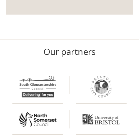
Our partners