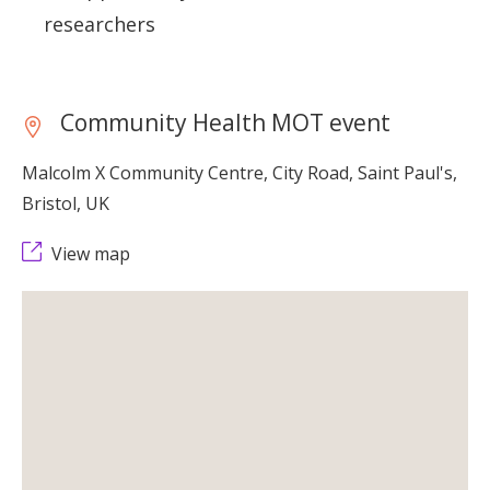
researchers
Community Health MOT event
Malcolm X Community Centre, City Road, Saint Paul's,
Bristol, UK
View map