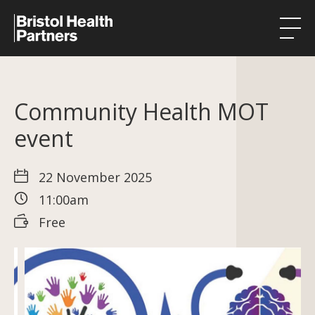
Health Integration Teams
Community Health MOT
Research in our region
event
Public involvement
About
22 November 2025
11:00am
Events
Free
News
Contact