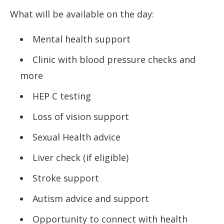
What will be available on the day:
Mental health support
Clinic with blood pressure checks and
more
HEP C testing
Loss of vision support
Sexual Health advice
Liver check (if eligible)
Stroke support
Autism advice and support
Opportunity to connect with health