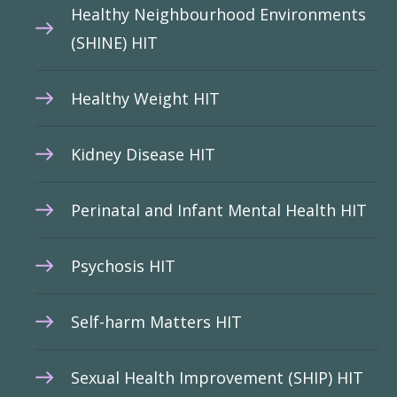
Healthy Neighbourhood Environments
(SHINE) HIT
Healthy Weight HIT
Kidney Disease HIT
Perinatal and Infant Mental Health HIT
Psychosis HIT
Self-harm Matters HIT
Sexual Health Improvement (SHIP) HIT