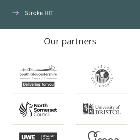
Stroke HIT
Our partners