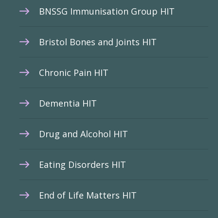
BNSSG Immunisation Group HIT
Bristol Bones and Joints HIT
Chronic Pain HIT
Dementia HIT
Drug and Alcohol HIT
Eating Disorders HIT
End of Life Matters HIT