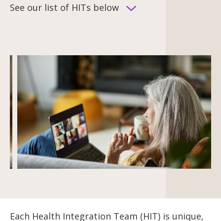
See our list of HITs below
Each Health Integration Team (HIT) is unique,