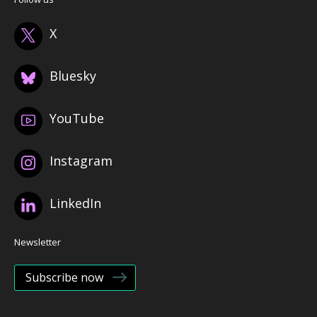
X
Bluesky
YouTube
Instagram
LinkedIn
Newsletter
Subscribe now