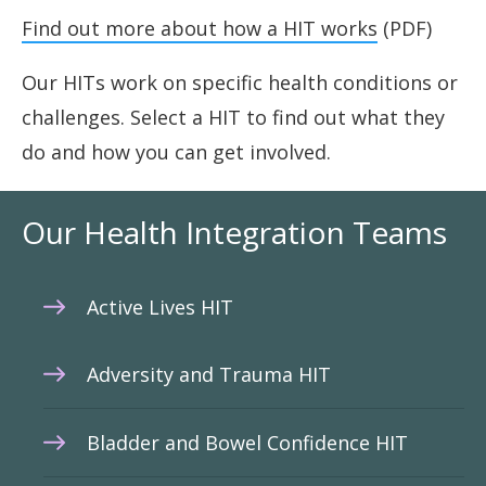
Find out more about how a HIT works
(PDF)
Our HITs work on specific health conditions or
challenges. Select a HIT to find out what they
do and how you can get involved.
Our Health Integration Teams
Active Lives HIT
Adversity and Trauma HIT
Bladder and Bowel Confidence HIT