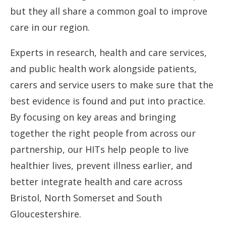
but they all share a common goal to improve
care in our region.
Experts in research, health and care services,
and public health work alongside patients,
carers and service users to make sure that the
best evidence is found and put into practice.
By focusing on key areas and bringing
together the right people from across our
partnership, our HITs help people to live
healthier lives, prevent illness earlier, and
better integrate health and care across
Bristol, North Somerset and South
Gloucestershire.