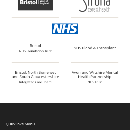
Bristol
NHS Blood & Transplant
NHS Foundation Trust
Bristol, North Somerset
Avon and Wiltshire Mental
and South Gloucestershire
Health Partnership
Integrated Care Board
NHS Trust
Quicklinks Menu