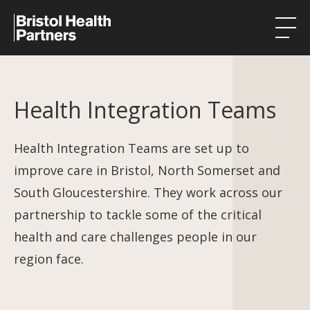
Health Integration Teams
Health Integration Teams
Research in our region
Public involvement
Health Integration Teams are set up to
improve care in Bristol, North Somerset and
About
South Gloucestershire. They work across our
Events
partnership to tackle some of the critical
health and care challenges people in our
News
region face.
Contact