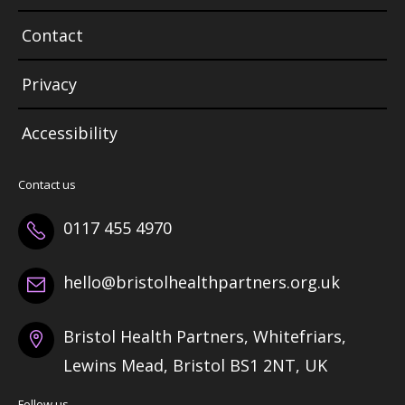
Contact
Privacy
Accessibility
Contact us
0117 455 4970
hello@bristolhealthpartners.org.uk
Bristol Health Partners, Whitefriars,
Lewins Mead, Bristol BS1 2NT, UK
Follow us