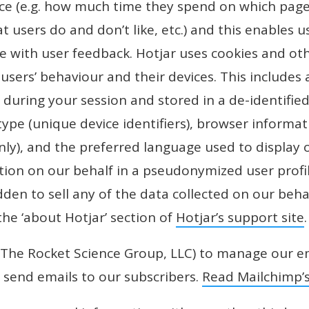
nce (e.g. how much time they spend on which pages
t users do and don’t like, etc.) and this enables u
e with user feedback. Hotjar uses cookies and ot
users’ behaviour and their devices. This includes a
during your session and stored in a de-identified
 type (unique device identifiers), browser informa
nly), and the preferred language used to display 
tion on our behalf in a pseudonymized user profile
dden to sell any of the data collected on our behal
the ‘about Hotjar’ section of
Hotjar’s support site
.
The Rocket Science Group, LLC) to manage our e
d send emails to our subscribers.
Read Mailchimp’s