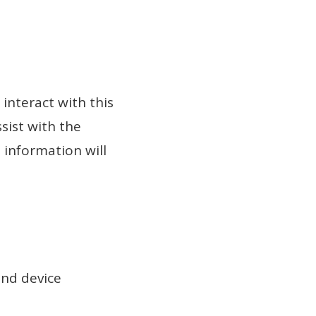
interact with this
sist with the
 information will
and device