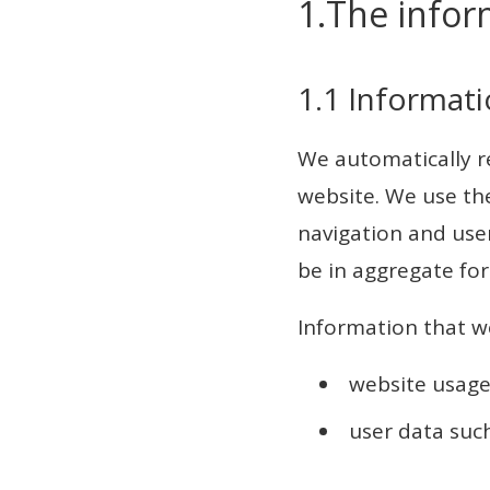
1.The infor
1.1 Informati
We automatically re
website. We use the
navigation and user
be in aggregate for
Information that we
website usage
user data suc