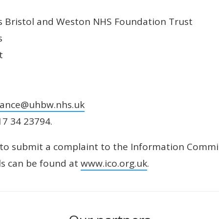
ls Bristol and Weston NHS Foundation Trust
s
t
nance@uhbw.nhs.uk
17 34 23794.
ht to submit a complaint to the Information Commis
ils can be found at
www.ico.org.uk
.