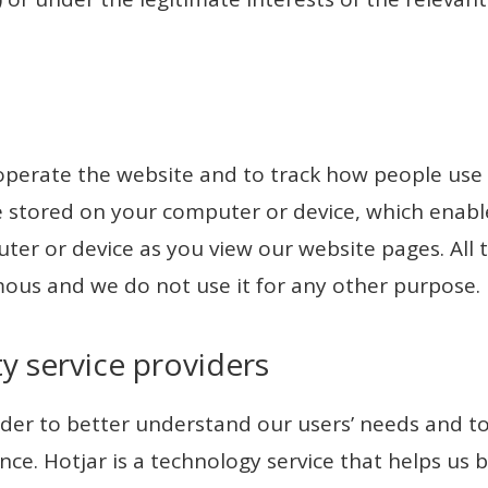
operate the website and to track how people use 
ile stored on your computer or device, which enab
ter or device as you view our website pages. All
mous and we do not use it for any other purpose.
ty service providers
der to better understand our users’ needs and to
nce. Hotjar is a technology service that helps us