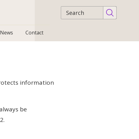
Site
search
News
Contact
rotects information
 always be
22.