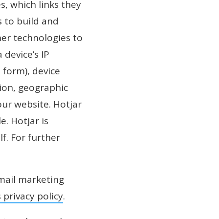
, which links they
s to build and
her technologies to
 device’s IP
 form), device
tion, geographic
our website. Hotjar
. Hotjar is
f. For further
mail marketing
 privacy policy
.