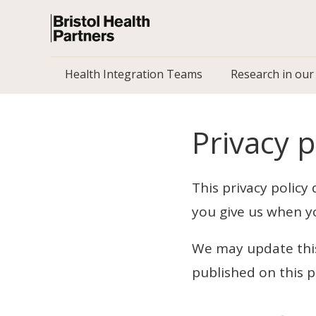
Health Integration Teams
Research in our
Privacy p
This privacy policy
you give us when y
We may update this 
published on this 