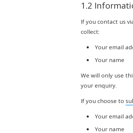
1.2 Informati
If you contact us v
collect:
Your email ad
Your name
We will only use th
your enquiry.
If you choose to
su
Your email ad
Your name