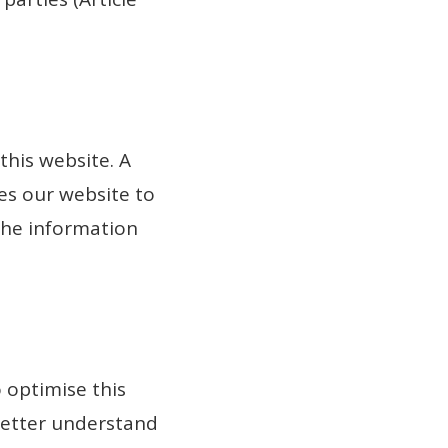
this website. A
les our website to
 the information
 optimise this
 better understand