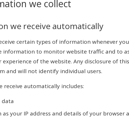
mation we collect
on we receive automatically
ceive certain types of information whenever you 
 information to monitor website traffic and to as
 experience of the website. Any disclosure of this
m and will not identify individual users.
 receive automatically includes:
 data
h as your IP address and details of your browser 