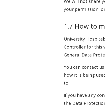
We will not share 
your permission, or
1.7 How to m
University Hospita
Controller for this
General Data Prote
You can contact us
how it is being use
to.
If you have any co
the Data Protection