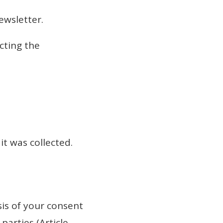
ewsletter.
cting the
it was collected.
sis of your consent
parties (Article