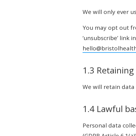
We will only ever u
You may opt out fro
‘unsubscribe’ link i
hello@bristolhealt
1.3 Retaining
We will retain data
1.4 Lawful ba
Personal data colle
(GDPR Article 6.1(a)