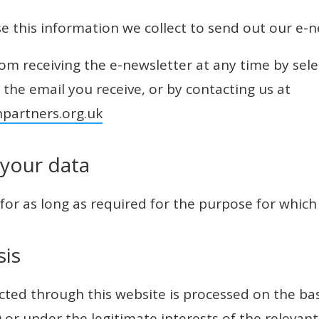
se this information we collect to send out our e-n
m receiving the e-newsletter at any time by sele
n the email you receive, or by contacting us at
hpartners.org.uk
 your data
 for as long as required for the purpose for which 
sis
cted through this website is processed on the ba
) or under the legitimate interests of the relevant 