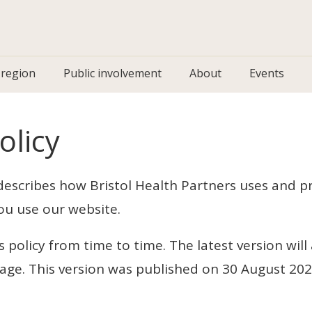
 region
Public involvement
About
Events
olicy
 describes how Bristol Health Partners uses and p
ou use our website.
policy from time to time. The latest version will
page. This version was published on 30 August 20