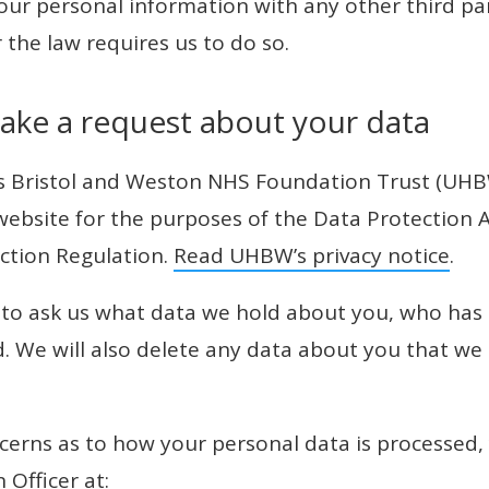
your personal information with any other third pa
 the law requires us to do so.
ake a request about your data
ls Bristol and Weston NHS Foundation Trust (UHB
 website for the purposes of the Data Protection 
ction Regulation.
Read UHBW’s privacy notice
.
 to ask us what data we hold about you, who has 
d. We will also delete any data about you that we 
ncerns as to how your personal data is processed,
 Officer at: