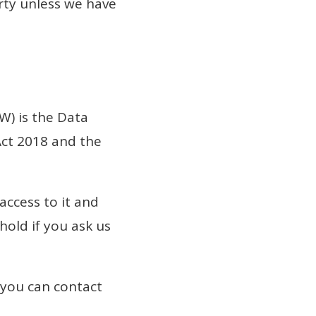
rty unless we have
W) is the Data
Act 2018 and the
access to it and
hold if you ask us
 you can contact