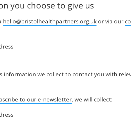
on you choose to give us
ia
hello@bristolhealthpartners.org.uk
or via our
co
dress
is information we collect to contact you with rel
bscribe to our e-newsletter
, we will collect:
dress