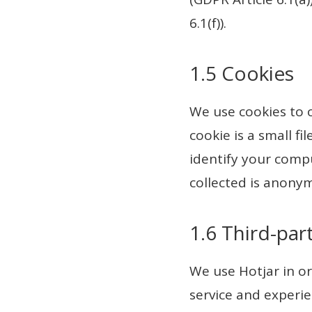
6.1(f)).
1.5 Cookies
We use cookies to 
cookie is a small f
identify your compu
collected is anony
1.6 Third-par
We use Hotjar in or
service and experie