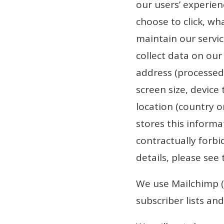
our users’ experie
choose to click, wha
maintain our servic
collect data on our 
address (processed 
screen size, device
location (country o
stores this informa
contractually forbi
details, please see 
We use Mailchimp (
subscriber lists an