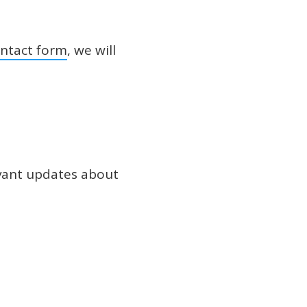
ntact form
, we will
evant updates about