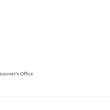
sioner’s Office