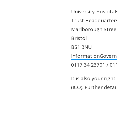
University Hospita
Trust Headquarter
Marlborough Stree
Bristol
BS1 3NU
InformationGover
0117 34 23701 / 01
It is also your rig
(ICO). Further deta