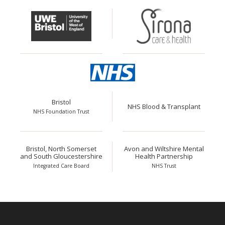
Bristol
NHS Blood & Transplant
NHS Foundation Trust
Bristol, North Somerset
Avon and Wiltshire Mental
and South Gloucestershire
Health Partnership
Integrated Care Board
NHS Trust