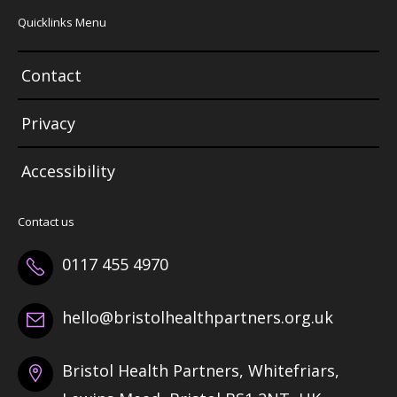
Quicklinks Menu
Contact
Privacy
Accessibility
Contact us
0117 455 4970
hello@bristolhealthpartners.org.uk
Bristol Health Partners, Whitefriars,