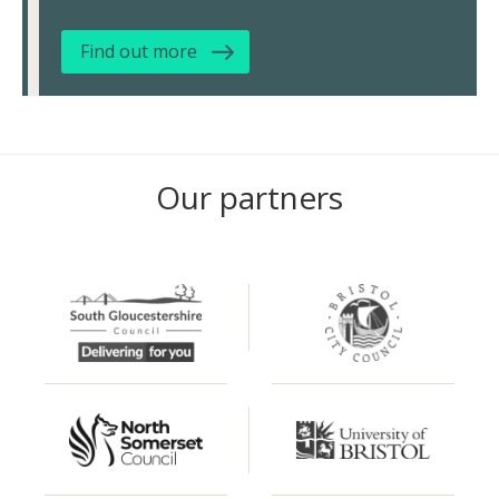
Find out more
Our partners