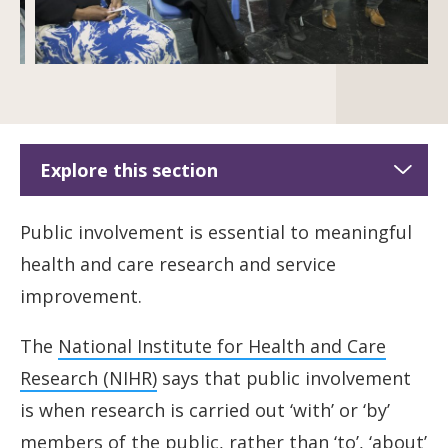
Explore this section
Public involvement
Public involvement is essential to meaningful
health and care research and service
Shared Commitment to public involvement
improvement.
Diverse Research Engagement Network
The
National Institute for Health and Care
Terms of engagement
Research (NIHR)
says that public involvement
is when research is carried out ‘with’ or ‘by’
Developing a co-production community of
members of the public, rather than ‘to’, ‘about’
practice