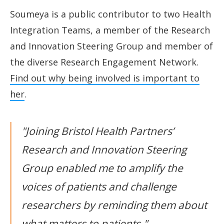
Soumeya is a public contributor to two Health
Integration Teams, a member of the Research
and Innovation Steering Group and member of
the diverse Research Engagement Network.
Find out why being involved is important to
her
.
"Joining Bristol Health Partners’
Research and Innovation Steering
Group enabled me to amplify the
voices of patients and challenge
researchers by reminding them about
what matters to patients."