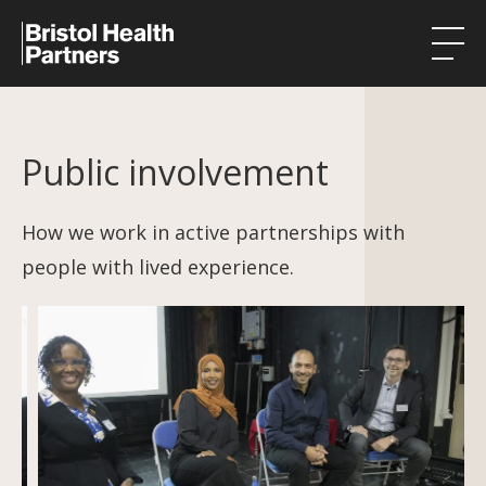
Health Integration Teams
Public involvement
Research in our region
Public involvement
How we work in active partnerships with
people with lived experience.
About
Events
News
Contact