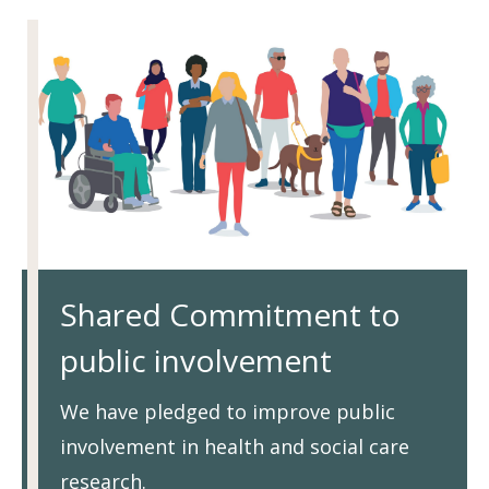
Shared Commitment to
public involvement
We have pledged to improve public
involvement in health and social care
research.