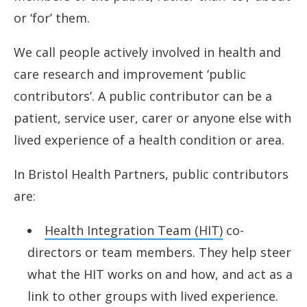
or ‘for’ them.
Digital health data training
We call people actively involved in health and
care research and improvement ‘public
contributors’. A public contributor can be a
patient, service user, carer or anyone else with
lived experience of a health condition or area.
In Bristol Health Partners, public contributors
are:
Health Integration Team (HIT)
co-
directors or team members. They help steer
what the HIT works on and how, and act as a
link to other groups with lived experience.