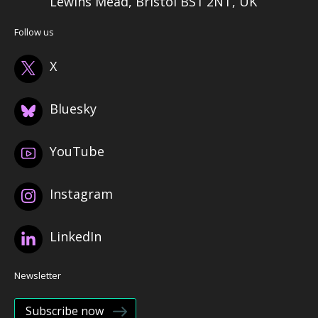
Lewins Mead, Bristol BS1 2NT, UK
Follow us
X
Bluesky
YouTube
Instagram
LinkedIn
Newsletter
Subscribe now