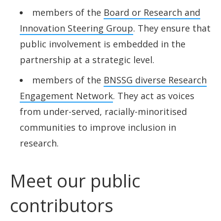
members of the
Board or Research and
Innovation Steering Group
. They ensure that
public involvement is embedded in the
partnership at a strategic level.
members of the
BNSSG diverse Research
Engagement Network
. They act as voices
from under-served, racially-minoritised
communities to improve inclusion in
research.
Meet our public
contributors