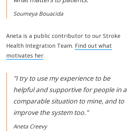
Soumeya Bouacida
Aneta is a public contributor to our Stroke
Health Integration Team.
Find out what
motivates her
.
"I try to use my experience to be
helpful and supportive for people in a
comparable situation to mine, and to
improve the system too."
Aneta Creevy