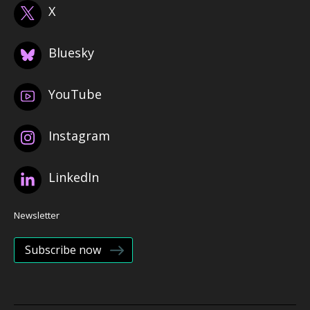
X
Bluesky
YouTube
Instagram
LinkedIn
Newsletter
Subscribe now