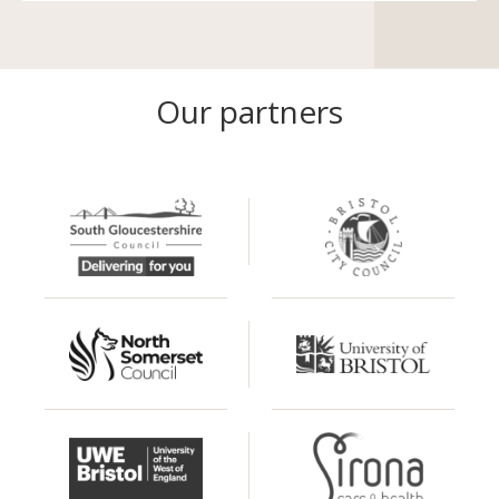
Our partners