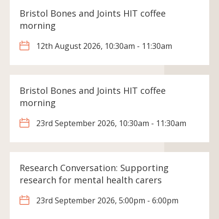
Bristol Bones and Joints HIT coffee
morning
12th August 2026, 10:30am - 11:30am
Bristol Bones and Joints HIT coffee
morning
23rd September 2026, 10:30am - 11:30am
Research Conversation: Supporting
research for mental health carers
23rd September 2026, 5:00pm - 6:00pm