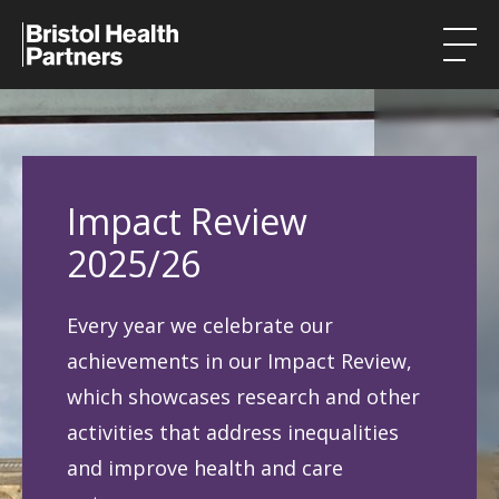
Health Integration Teams
Research in our region
Impact Review
Public involvement
2025/26
About
Every year we celebrate our
Events
achievements in our Impact Review,
News
which showcases research and other
activities that address inequalities
Contact
and improve health and care