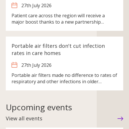
27th July 2026
Patient care across the region will receive a
major boost thanks to a new partnership…
Portable air filters don't cut infection
rates in care homes
27th July 2026
Portable air filters made no difference to rates of
respiratory and other infections in older…
Upcoming events
View all events