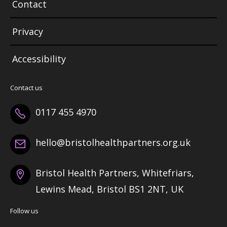
Contact
Privacy
Accessibility
Contact us
0117 455 4970
hello@bristolhealthpartners.org.uk
Bristol Health Partners, Whitefriars,
Lewins Mead, Bristol BS1 2NT, UK
Follow us