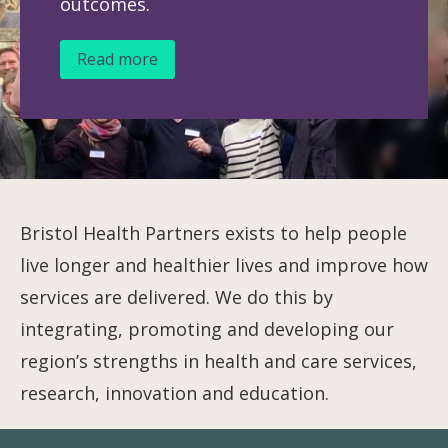
outcomes.
Read more
Bristol Health Partners exists to help people
live longer and healthier lives and improve how
services are delivered. We do this by
integrating, promoting and developing our
region’s strengths in health and care services,
research, innovation and education.