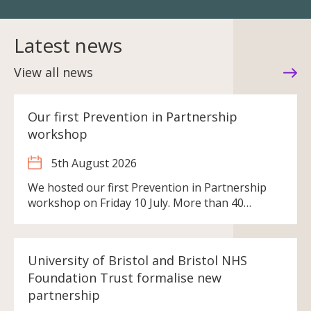
Latest news
View all news
Our first Prevention in Partnership
workshop
5th August 2026
We hosted our first Prevention in Partnership
workshop on Friday 10 July. More than 40…
University of Bristol and Bristol NHS
Foundation Trust formalise new
partnership