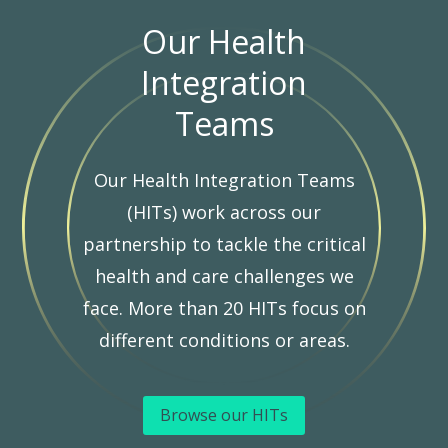
Our Health
Integration
Teams
Our Health Integration Teams
(HITs) work across our
partnership to tackle the critical
health and care challenges we
face. More than 20 HITs focus on
different conditions or areas.
Browse our HITs