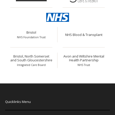
Bristol
NHS Blood & Transplant
NHS Foundation Trust
Bristol, North Somerset
Avon and Wiltshire Mental
and South Gloucestershire
Health Partnership
Integrated Care Board
NHS Trust
Quicklinks Menu