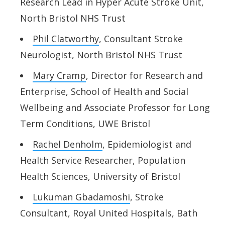
Research Lead in Hyper Acute Stroke Unit,
North Bristol NHS Trust
Phil Clatworthy
, Consultant Stroke
Neurologist, North Bristol NHS Trust
Mary Cramp
, Director for Research and
Enterprise, School of Health and Social
Wellbeing and Associate Professor for Long
Term Conditions, UWE Bristol
Rachel Denholm
, Epidemiologist and
Health Service Researcher, Population
Health Sciences, University of Bristol
Lukuman Gbadamoshi
, Stroke
Consultant, Royal United Hospitals, Bath