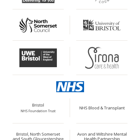
Bristol
NHS Blood & Transplant
NHS Foundation Trust
Bristol, North Somerset
Avon and Wiltshire Mental
and South Gloucestershire
Health Partnership