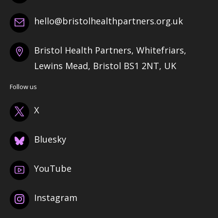
hello@bristolhealthpartners.org.uk
Bristol Health Partners, Whitefriars,
Lewins Mead, Bristol BS1 2NT, UK
Follow us
X
Bluesky
YouTube
Instagram