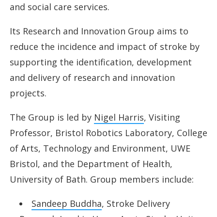
Research and Innovation
and social care services.
Education, Training and Skills
Its Research and Innovation Group aims to
reduce the incidence and impact of stroke by
Lived Experience Group
supporting the identification, development
Who’s involved
and delivery of research and innovation
projects.
Resources
The Group is led by
Nigel Harris
, Visiting
News
Professor, Bristol Robotics Laboratory, College
of Arts, Technology and Environment, UWE
Bristol, and the Department of Health,
University of Bath. Group members include:
Sandeep Buddha
, Stroke Delivery