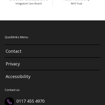
Integrated Care Board
NHS Trust
Quicklinks Menu
Contact
Privacy
Accessibility
Contact us
0117 455 4970