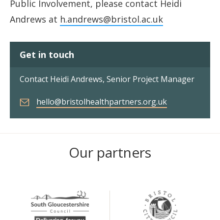
Public Involvement, please contact Heidi
Andrews at
h.andrews@bristol.ac.uk
Get in touch
Contact Heidi Andrews, Senior Project Manager
hello@bristolhealthpartners.org.uk
Our partners