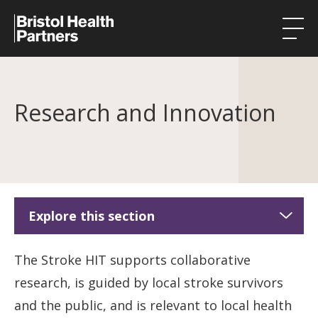
Health Integration Teams
Research and Innovation
Research in our region
Public involvement
About
Events
Explore this section
News
Stroke HIT
The Stroke HIT supports collaborative
Contact
research, is guided by local stroke survivors
About Stroke HIT
and the public, and is relevant to local health