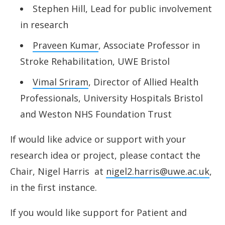
Stephen Hill, Lead for public involvement
in research
Praveen Kumar
, Associate Professor in
Stroke Rehabilitation, UWE Bristol
Vimal Sriram
, Director of Allied Health
Professionals, University Hospitals Bristol
and Weston NHS Foundation Trust
If would like advice or support with your
research idea or project, please contact the
Chair, Nigel Harris at
nigel2.harris@uwe.ac.uk
,
in the first instance
.
If you would like support for Patient and