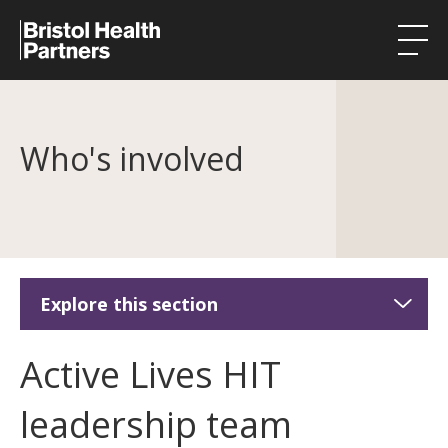
Health Integration Teams
Who's involved
Research in our region
Public involvement
About
Events
Explore this section
News
Active Lives HIT
Active Lives HIT
Contact
About Active Lives HIT
leadership team