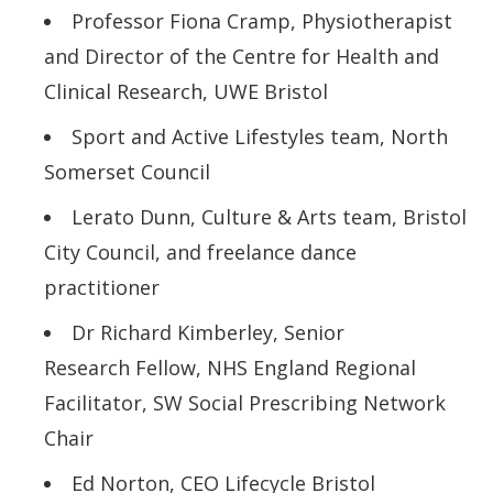
Professor Fiona Cramp, Physiotherapist
and Director of the Centre for Health and
Clinical Research, UWE Bristol
Sport and Active Lifestyles team, North
Somerset Council
Lerato Dunn, Culture & Arts team, Bristol
City Council, and freelance dance
practitioner
Dr Richard Kimberley, Senior
Research Fellow, NHS England Regional
Facilitator, SW Social Prescribing
Network
Chair
Ed Norton, CEO Lifecycle Bristol