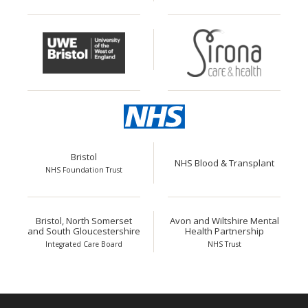
Bristol
NHS Blood & Transplant
NHS Foundation Trust
Bristol, North Somerset
Avon and Wiltshire Mental
and South Gloucestershire
Health Partnership
Integrated Care Board
NHS Trust