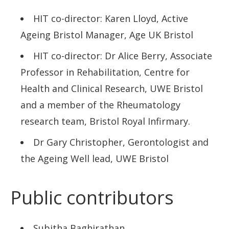
Projects and activities
HIT co-director: Karen Lloyd, Active
Who’s involved
Ageing Bristol Manager, Age UK Bristol
Bristol Active City Network
HIT co-director: Dr Alice Berry, Associate
Professor in Rehabilitation, Centre for
News
Health and Clinical Research, UWE Bristol
and a member of the Rheumatology
research team, Bristol Royal Infirmary.
Dr Gary Christopher, Gerontologist and
the Ageing Well lead, UWE Bristol
Public contributors
Subitha Baghirathan