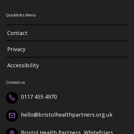
Quicklinks Menu
Contact
Privacy
Accessibility
Contact us
0117 455 4970
hello@bristolhealthpartners.org.uk
Bristol Health Partners, Whitefriars,