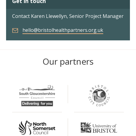
Get in touch
Contact Karen Llewellyn, Senior Project Manager
hello@bristolhealthpartners.org.uk
Our partners