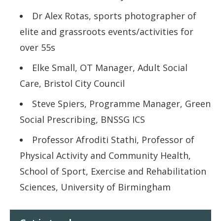
Dr Alex Rotas, sports photographer of
elite and grassroots events/activities for
over 55s
Elke Small, OT Manager, Adult Social
Care, Bristol City Council
Steve Spiers, Programme Manager, Green
Social Prescribing, BNSSG ICS
Professor Afroditi Stathi, Professor of
Physical Activity and Community Health,
School of Sport, Exercise and Rehabilitation
Sciences, University of Birmingham