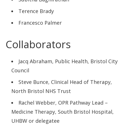
Terence Brady
Francesco Palmer
Collaborators
Jacq Abraham, Public Health, Bristol City
Council
Steve Bunce, Clinical Head of Therapy,
North Bristol NHS Trust
Rachel Webber, OPR Pathway Lead –
Medicine Therapy, South Bristol Hospital,
UHBW or delegatee