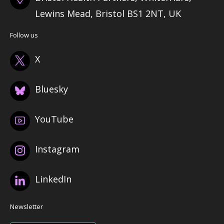
Lewins Mead, Bristol BS1 2NT, UK
Follow us
X
Bluesky
YouTube
Instagram
LinkedIn
Newsletter