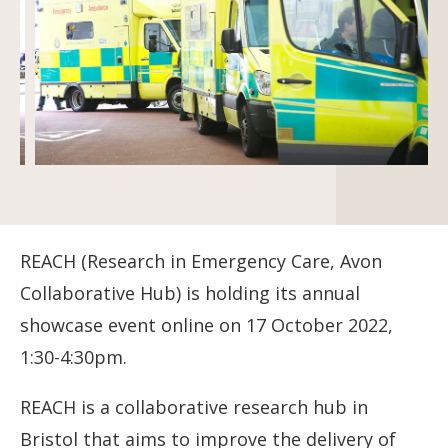
REACH (Research in Emergency Care, Avon
Collaborative Hub) is holding its annual
showcase event online on 17 October 2022,
1:30-4:30pm.
REACH is a collaborative research hub in
Bristol that aims to improve the delivery of