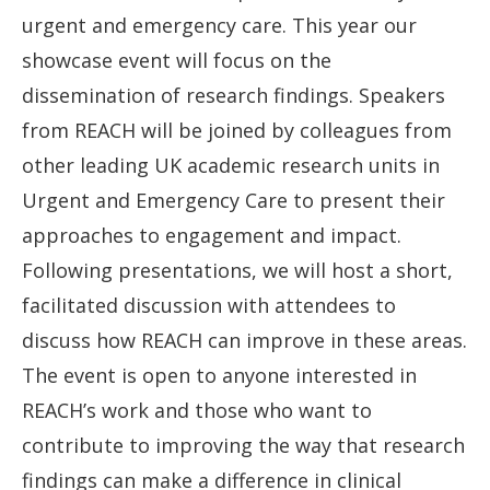
urgent and emergency care. This year our
showcase event will focus on the
dissemination of research findings. Speakers
from REACH will be joined by colleagues from
other leading UK academic research units in
Urgent and Emergency Care to present their
approaches to engagement and impact.
Following presentations, we will host a short,
facilitated discussion with attendees to
discuss how REACH can improve in these areas.
The event is open to anyone interested in
REACH’s work and those who want to
contribute to improving the way that research
findings can make a difference in clinical