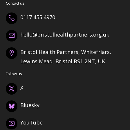
Contact us
0117 455 4970
hello@bristolhealthpartners.org.uk
Bristol Health Partners, Whitefriars,
Lewins Mead, Bristol BS1 2NT, UK
Follow us
X
Bluesky
YouTube