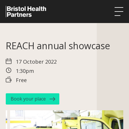
Health Integration Teams
REACH annual showcase
Research in our region
Public involvement
17 October 2022
1:30pm
About
Free
Events
News
Book your place
Contact