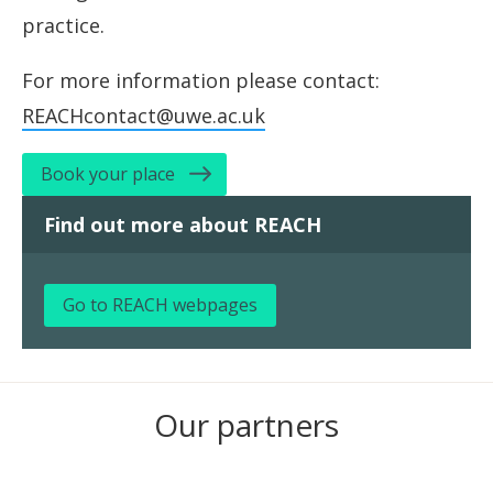
practice.
For more information please contact:
REACHcontact@uwe.ac.uk
Book your place
Find out more about REACH
Go to REACH webpages
Our partners