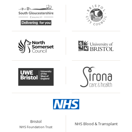
Bristol
NHS Blood & Transplant
NHS Foundation Trust