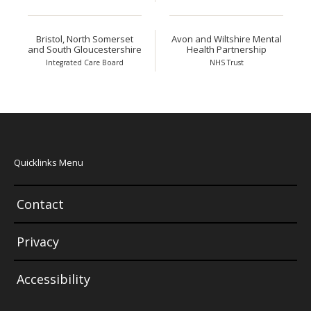
Bristol, North Somerset
Avon and Wiltshire Mental
and South Gloucestershire
Health Partnership
Integrated Care Board
NHS Trust
Quicklinks Menu
Contact
Privacy
Accessibility