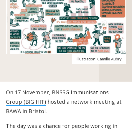
Illustration: Camille Aubry
On 17 November,
BNSSG Immunisations
Group (BIG HIT)
hosted a network meeting at
BAWA in Bristol.
The day was a chance for people working in