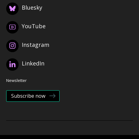
Bluesky
YouTube
Instagram
LinkedIn
Newsletter
Subscribe now
© 2026 Bristol Health Partners