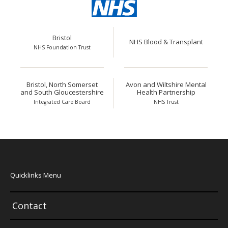
Bristol
NHS Blood & Transplant
NHS Foundation Trust
Bristol, North Somerset
Avon and Wiltshire Mental
and South Gloucestershire
Health Partnership
Integrated Care Board
NHS Trust
Quicklinks Menu
Contact