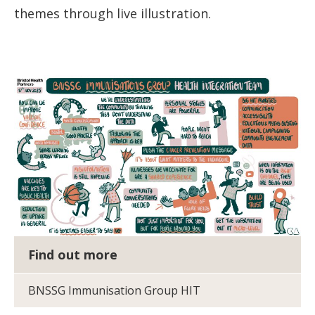
themes through live illustration.
Find out more
BNSSG Immunisation Group HIT