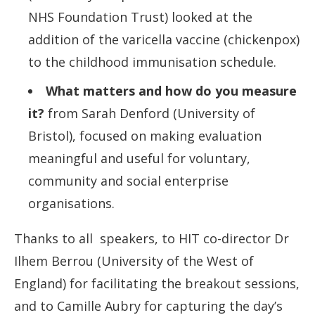
NHS Foundation Trust) looked at the
addition of the varicella vaccine (chickenpox)
to the childhood immunisation schedule.
What matters and how do you measure
it?
from Sarah Denford (University of
Bristol), focused on making evaluation
meaningful and useful for voluntary,
community and social enterprise
organisations.
Thanks to all speakers, to HIT co-director Dr
Ilhem Berrou (University of the West of
England) for facilitating the breakout sessions,
and to Camille Aubry for capturing the day’s