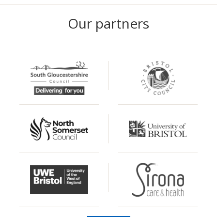
Our partners