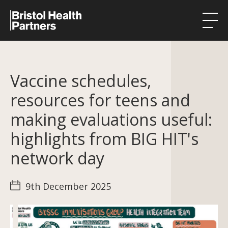
Health Integration Teams
Vaccine schedules,
Research in our region
resources for teens and
Public involvement
making evaluations useful:
About
highlights from BIG HIT's
Events
network day
News
9th December 2025
Contact