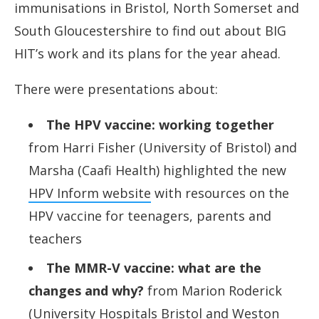
immunisations in Bristol, North Somerset and
South Gloucestershire to find out about BIG
HIT’s work and its plans for the year ahead.
There were presentations about:
The HPV vaccine: working together
from Harri Fisher (University of Bristol) and
Marsha (Caafi Health) highlighted the new
HPV Inform website
with resources on the
HPV vaccine for teenagers, parents and
teachers
The MMR-V vaccine: what are the
changes and why?
from Marion Roderick
(University Hospitals Bristol and Weston