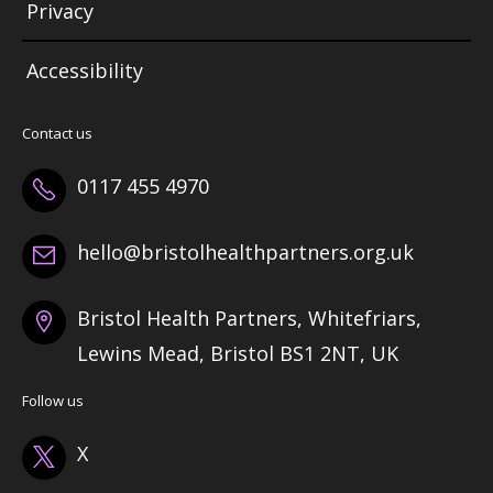
Privacy
Accessibility
Contact us
0117 455 4970
hello@bristolhealthpartners.org.uk
Bristol Health Partners, Whitefriars,
Lewins Mead, Bristol BS1 2NT, UK
Follow us
X