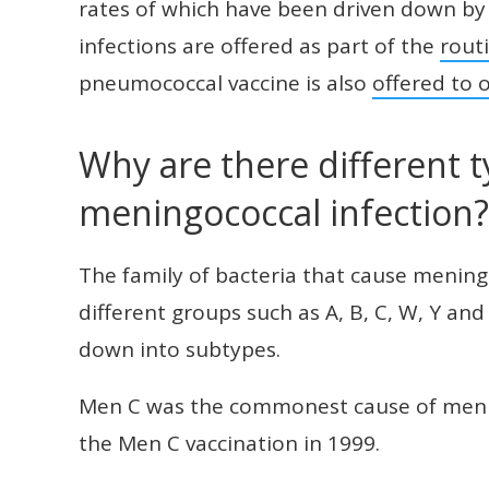
rates of which have been driven down by 
infections are offered as part of the
rout
pneumococcal vaccine is also
offered to o
Why are there different t
meningococcal infection?
The family of bacteria that cause meningo
different groups such as A, B, C, W, Y an
down into subtypes.
Men C was the commonest cause of mening
the Men C vaccination in 1999.