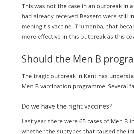
This was not the case in an outbreak in 
had already received Bexsero were still 
meningitis vaccine, Trumenba, that beca
more effective in this outbreak as this c
Should the Men B prog
The tragic outbreak in Kent has understa
Men B vaccination programme. Several fa
Do we have the right vaccines?
Last year there were 65 cases of Men B in
whether the subtypes that caused the in