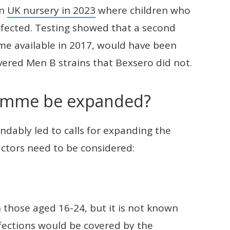
an
UK nursery in 2023
where children who
infected. Testing showed that a second
me available in 2017, would have been
overed Men B strains that Bexsero did not.
ramme be expanded?
ndably led to calls for expanding the
ctors need to be considered:
 those aged 16-24, but it is not known
fections would be covered by the