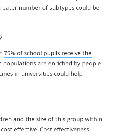
 greater number of subtypes could be
?
ut
75% of school pupils receive the
 populations are enriched by people
ines in universities could help
dren and the size of this group within
cost effective. Cost effectiveness