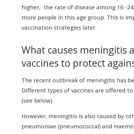
higher, the rate of disease among 16 -24
more people in this age group. This is 
vaccination strategies later.
What causes meningitis a
vaccines to protect agains
The recent outbreak of meningitis has b
Different types of vaccines are offered t
(see below).
However, meningitis is also caused by ot
pneumoniae (pneumococcal) and Haemoph