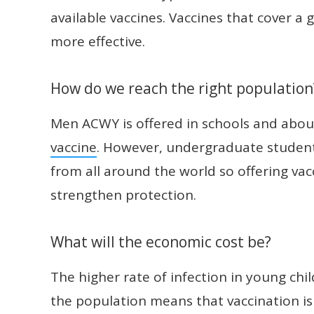
available vaccines. Vaccines that cover a
more effective.
How do we reach the right population
Men ACWY is offered in schools and abo
vaccine
. However, undergraduate student
from all around the world so offering vacc
strengthen protection.
What will the economic cost be?
The higher rate of infection in young chil
the population means that vaccination is 