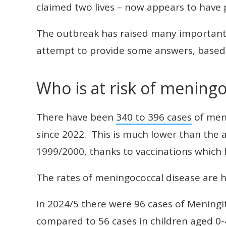
claimed two lives – now appears to have 
The outbreak has raised many important 
attempt to provide some answers, based 
Who is at risk of meningo
There have been
340 to 396 cases
of meni
since 2022. This is much lower than the 
1999/2000, thanks to vaccinations which 
The rates of meningococcal disease are hi
In 2024/5 there were 96 cases of Meningi
compared to 56 cases in children aged 0-