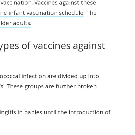
vaccination. Vaccines against these
ine infant vaccination schedule
. The
lder adults.
ypes of vaccines against
coccal infection are divided up into
d X. These groups are further broken
itis in babies until the introduction of