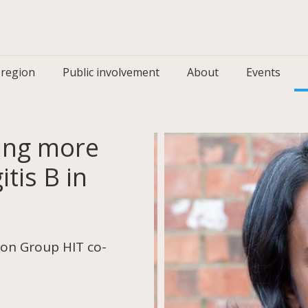
 region
Public involvement
About
Events
ting more
tis B in
on Group HIT co-