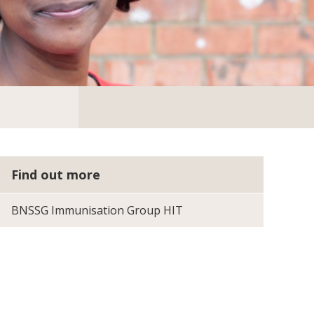
Find out more
BNSSG Immunisation Group HIT