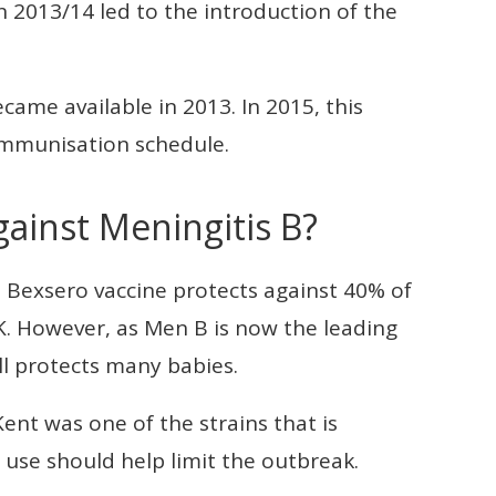
n 2013/14 led to the introduction of the
came available in 2013. In 2015, this
 immunisation schedule.
gainst Meningitis B?
e Bexsero vaccine protects against 40% of
K. However, as Men B is now the leading
ill protects many babies.
Kent was one of the strains that is
 use should help limit the outbreak.