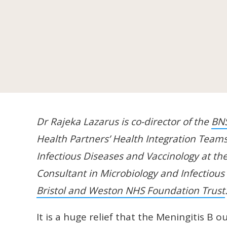
Dr Rajeka Lazarus is co-director of the
BN
Health Partners’ Health Integration Teams
Infectious Diseases and Vaccinology at th
Consultant in Microbiology and Infectiou
Bristol and Weston NHS Foundation Trust
It is a huge relief that the Meningitis B o