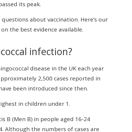
passed its peak.
questions about vaccination. Here’s our
on the best evidence available.
coccal infection?
ngococcal disease in the UK each year
approximately 2,500 cases reported in
have been introduced since then.
ghest in children under 1.
tis B (Men B) in people aged 16-24
4. Although the numbers of cases are