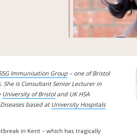
SSG Immunisation Group
– one of Bristol
. She is Consultant Senior Lecturer in
e
University of Bristol
and UK HSA
s Diseases based at
University Hospitals
.
utbreak in Kent – which has tragically