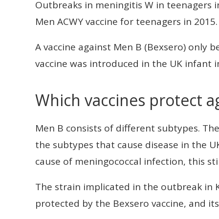
Outbreaks in meningitis W in teenagers i
Men ACWY vaccine for teenagers in 2015.
A vaccine against Men B (Bexsero) only be
vaccine was introduced in the UK infant
Which vaccines protect a
Men B consists of different subtypes. Th
the subtypes that cause disease in the U
cause of meningococcal infection, this st
The strain implicated in the outbreak in 
protected by the Bexsero vaccine, and its