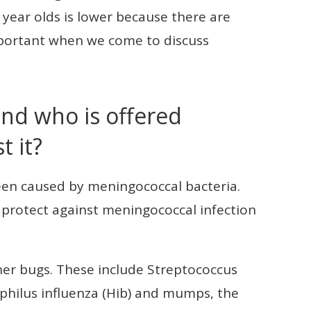
 year olds is lower because there are
important when we come to discuss
nd who is offered
t it?
een caused by meningococcal bacteria.
o protect against meningococcal infection
her bugs. These include Streptococcus
ilus influenza (Hib) and mumps, the