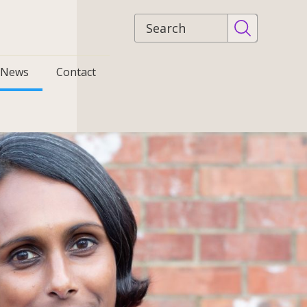
Site
search
News
Contact