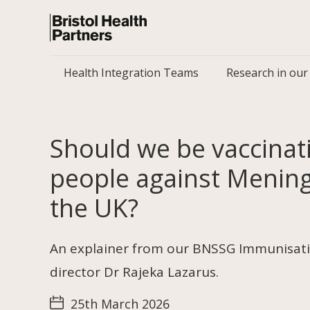
Health Integration Teams
Research in our
Should we be vaccina
people against Meningi
the UK?
An explainer from our BNSSG Immunisati
director Dr Rajeka Lazarus.
25th March 2026