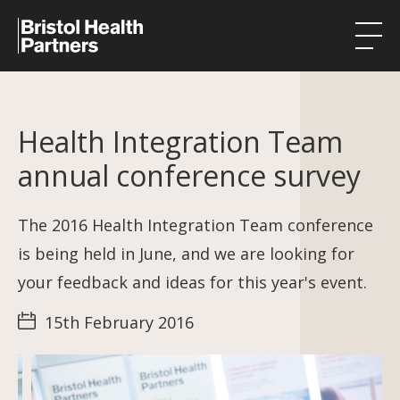
Health Integration Teams
Health Integration Team
Research in our region
annual conference survey
Public involvement
About
The 2016 Health Integration Team conference
is being held in June, and we are looking for
Events
your feedback and ideas for this year's event.
News
15th February 2016
Contact