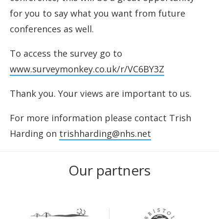
for you to say what you want from future
conferences as well.
To access the survey go to
www.surveymonkey.co.uk/r/VC6BY3Z
Thank you. Your views are important to us.
For more information please contact Trish
Harding on
trishharding@nhs.net
Our partners