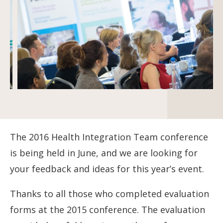
The 2016 Health Integration Team conference
is being held in June, and we are looking for
your feedback and ideas for this year’s event.
Thanks to all those who completed evaluation
forms at the 2015 conference. The evaluation