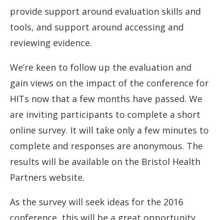
provide support around evaluation skills and
tools, and support around accessing and
reviewing evidence.
We’re keen to follow up the evaluation and
gain views on the impact of the conference for
HITs now that a few months have passed. We
are inviting participants to complete a short
online survey. It will take only a few minutes to
complete and responses are anonymous. The
results will be available on the Bristol Health
Partners website.
As the survey will seek ideas for the 2016
conference, this will be a great opportunity