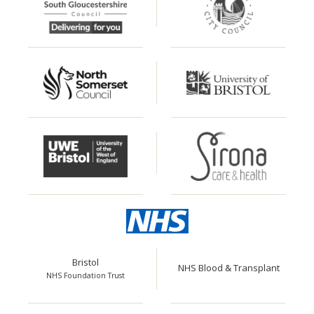
Bristol
NHS Blood & Transplant
NHS Foundation Trust