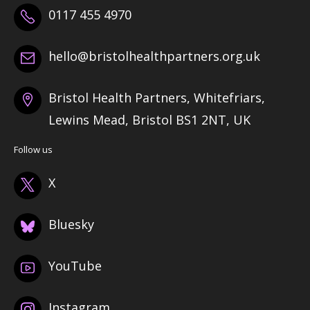
0117 455 4970
hello@bristolhealthpartners.org.uk
Bristol Health Partners, Whitefriars,
Lewins Mead, Bristol BS1 2NT, UK
Follow us
X
Bluesky
YouTube
Instagram