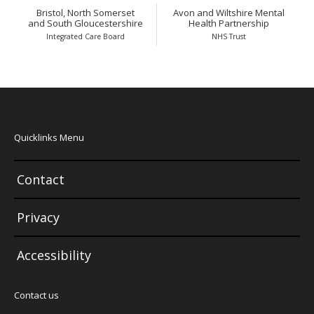
Bristol, North Somerset
Avon and Wiltshire Mental
and South Gloucestershire
Health Partnership
Integrated Care Board
NHS Trust
Quicklinks Menu
Contact
Privacy
Accessibility
Contact us