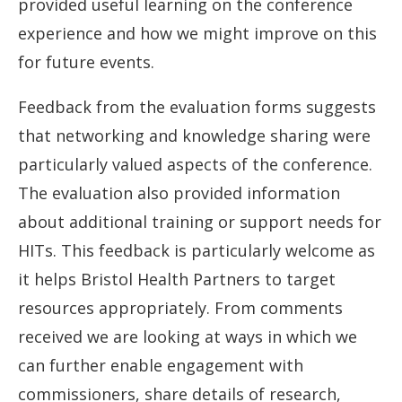
provided useful learning on the conference
experience and how we might improve on this
for future events.
Feedback from the evaluation forms suggests
that networking and knowledge sharing were
particularly valued aspects of the conference.
The evaluation also provided information
about additional training or support needs for
HITs. This feedback is particularly welcome as
it helps Bristol Health Partners to target
resources appropriately. From comments
received we are looking at ways in which we
can further enable engagement with
commissioners, share details of research,