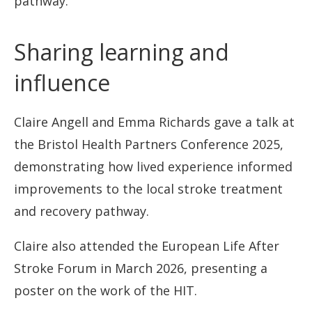
pathway.
Sharing learning and
influence
Claire Angell and Emma Richards gave a talk at
the Bristol Health Partners Conference 2025,
demonstrating how lived experience informed
improvements to the local stroke treatment
and recovery pathway.
Claire also attended the European Life After
Stroke Forum in March 2026, presenting a
poster on the work of the HIT.