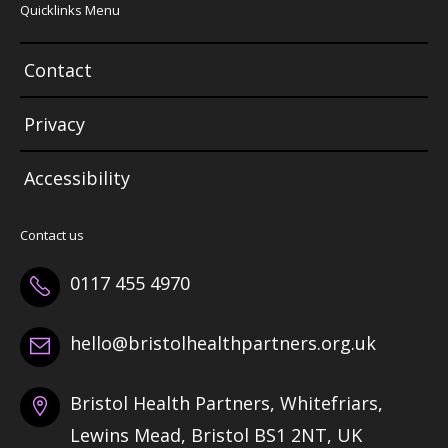
Quicklinks Menu
Contact
Privacy
Accessibility
Contact us
0117 455 4970
hello@bristolhealthpartners.org.uk
Bristol Health Partners, Whitefriars,
Lewins Mead, Bristol BS1 2NT, UK