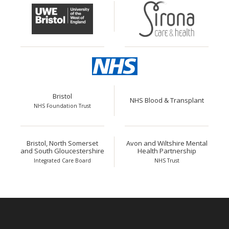
Bristol
NHS Blood & Transplant
NHS Foundation Trust
Bristol, North Somerset
Avon and Wiltshire Mental
and South Gloucestershire
Health Partnership
Integrated Care Board
NHS Trust