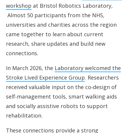
workshop
at Bristol Robotics Laboratory,
Almost 50 participants from the NHS,
universities and charities across the region
came together to learn about current
research, share updates and build new
connections.
In March 2026, the
Laboratory welcomed the
Stroke Lived Experience Group
. Researchers
received valuable input on the co‑design of
self‑management tools, smart walking aids
and socially assistive robots to support
rehabilitation.
These connections provide a strong