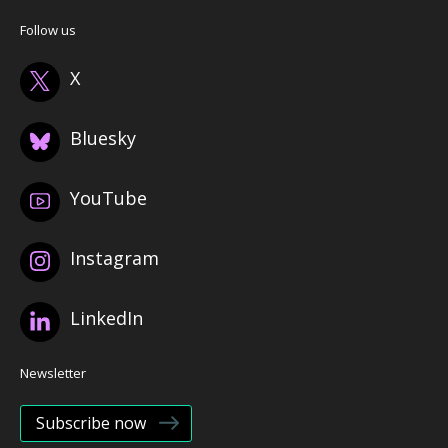
Follow us
X
Bluesky
YouTube
Instagram
LinkedIn
Newsletter
Subscribe now