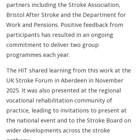
partners including the Stroke Association,
Bristol After Stroke and the Department for
Work and Pensions. Positive feedback from
participants has resulted in an ongoing
commitment to deliver two group
programmes each year.
The HIT shared learning from this work at the
UK Stroke Forum in Aberdeen in November
2025. It was also presented at the regional
vocational rehabilitation community of
practice, leading to invitations to present at
the national event and to the Stroke Board on
wider developments across the stroke