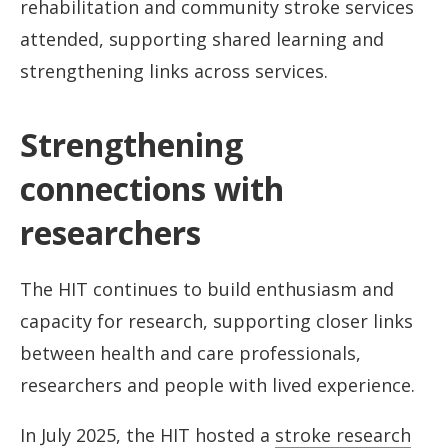
rehabilitation and community stroke services
attended, supporting shared learning and
strengthening links across services.
Strengthening
connections with
researchers
The HIT continues to build enthusiasm and
capacity for research, supporting closer links
between health and care professionals,
researchers and people with lived experience.
In July 2025, the HIT hosted a
stroke research