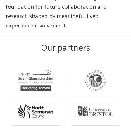
foundation for future collaboration and
research shaped by meaningful lived
experience involvement.
Our partners