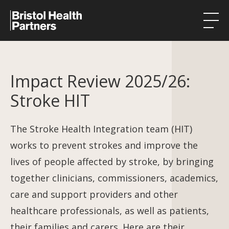
Health Integration Teams
Impact Review 2025/26:
Research in our region
Stroke HIT
Public involvement
About
The Stroke Health Integration team (HIT)
works to prevent strokes and improve the
Events
lives of people affected by stroke, by bringing
News
together clinicians, commissioners, academics,
care and support providers and other
Contact
healthcare professionals, as well as patients,
their families and carers. Here are their