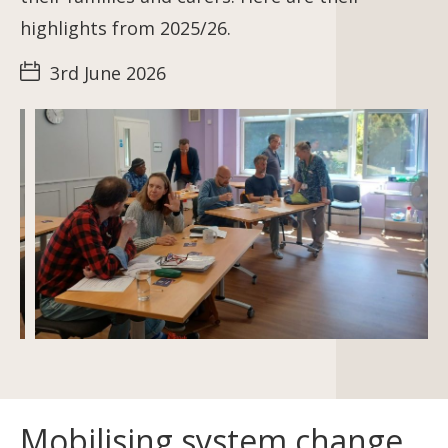
highlights from 2025/26.
3rd June 2026
Mobilising system change