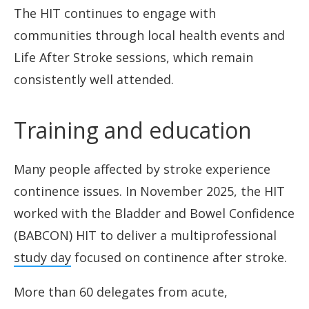
The HIT continues to engage with
communities through local health events and
Life After Stroke sessions, which remain
consistently well attended.
Training and education
Many people affected by stroke experience
continence issues. In November 2025, the HIT
worked with the Bladder and Bowel Confidence
(BABCON) HIT to deliver a multiprofessional
study day
focused on continence after stroke.
More than 60 delegates from acute,