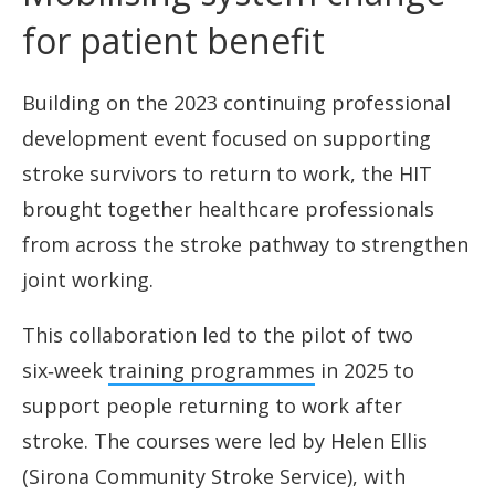
for patient benefit
Building on the 2023 continuing professional
development event focused on supporting
stroke survivors to return to work, the HIT
brought together healthcare professionals
from across the stroke pathway to strengthen
joint working.
This collaboration led to the pilot of two
six‑week
training programmes
in 2025 to
support people returning to work after
stroke. The courses were led by Helen Ellis
(Sirona Community Stroke Service), with