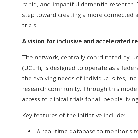
rapid, and impactful dementia research. T
step toward creating a more connected a
trials.
A vision for inclusive and accelerated r
The network, centrally coordinated by Un
(UCLH), is designed to operate as a fede
the evolving needs of individual sites, in
research community. Through this model,
access to clinical trials for all people liv
Key features of the initiative include:
A real-time database to monitor site