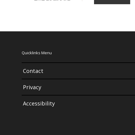
Quicklinks Menu
Contact
Privacy
Accessibility