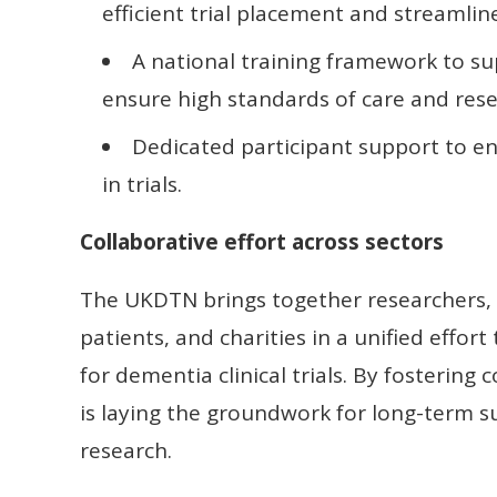
efficient trial placement and streamline
A national training framework to 
ensure high standards of care and rese
Dedicated participant support to e
in trials.
Collaborative effort across sectors
The UKDTN brings together researchers, h
patients, and charities in a unified effor
for dementia clinical trials. By fostering
is laying the groundwork for long-term s
research.