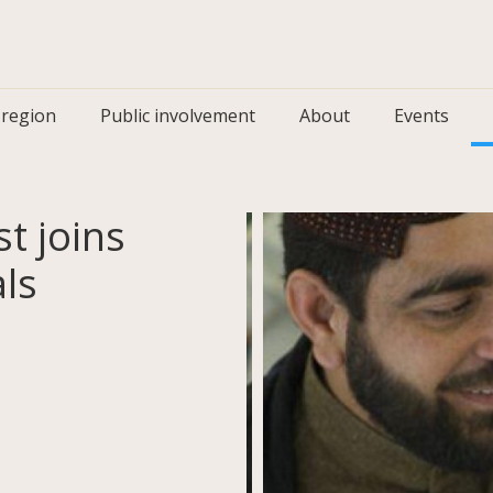
 region
Public involvement
About
Events
t joins
ls