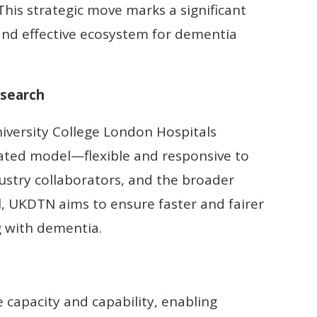
his strategic move marks a significant
nd effective ecosystem for dementia
esearch
iversity College London Hospitals
rated model—flexible and responsive to
dustry collaborators, and the broader
 UKDTN aims to ensure faster and fairer
ing with dementia.
 capacity and capability, enabling