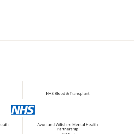
NHS Blood & Transplant
South
Avon and Wiltshire Mental Health
Partnership