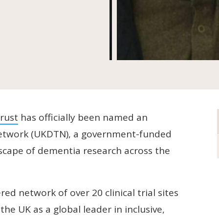
rust
has officially been named an
s Network (UKDTN), a government-funded
dscape of dementia research across the
ed network of over 20 clinical trial sites
the UK as a global leader in inclusive,