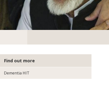
Find out more
Dementia HIT