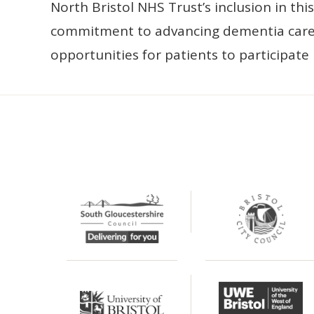
North Bristol NHS Trust’s inclusion in th
commitment to advancing dementia care
opportunities for patients to participate i