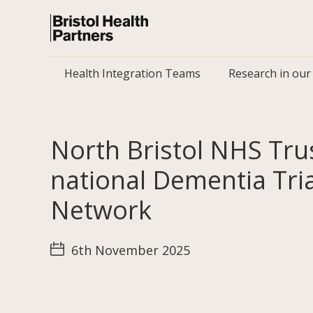
Health Integration Teams
Research in our
North Bristol NHS Trus
national Dementia Tria
Network
6th November 2025