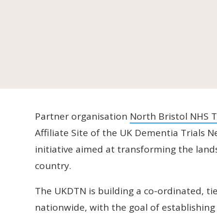
Partner organisation
North Bristol NHS T
Affiliate Site of the UK Dementia Trial
initiative aimed at transforming the lan
country.
The UKDTN is building a co-ordinated, tier
nationwide, with the goal of establishing 