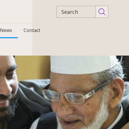
Site
search
News
Contact