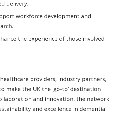
d delivery.
support workforce development and
arch.
nhance the experience of those involved
ealthcare providers, industry partners,
t to make the UK the ‘go-to’ destination
 collaboration and innovation, the network
ustainability and excellence in dementia