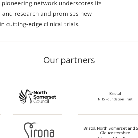
is pioneering network underscores its
 and research and promises new
n cutting-edge clinical trials.
Our partners
Bristol
NHS Foundation Trust
Bristol, North Somerset and 
Gloucestershire