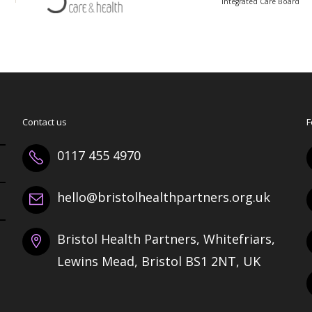
Integrated Care Board
Contact us
F
0117 455 4970
hello@bristolhealthpartners.org.uk
Bristol Health Partners, Whitefriars,
Lewins Mead, Bristol BS1 2NT, UK