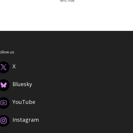
NHS Trust
ollow us
X
Bluesky
YouTube
Instagram