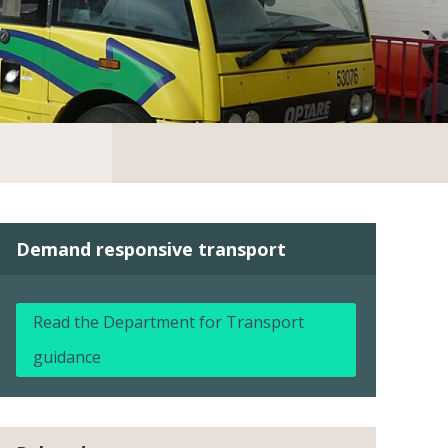
Demand responsive transport
Read the Department for Transport
guidance