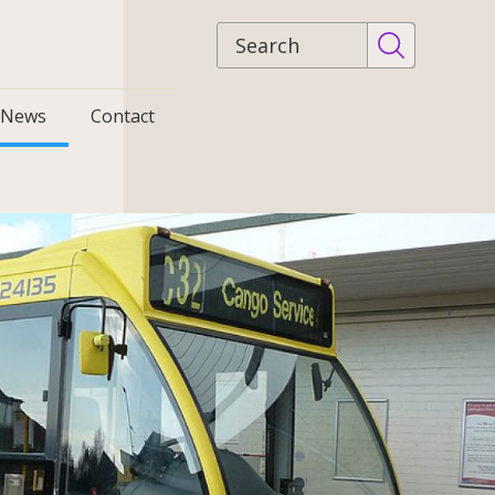
Site
search
News
Contact