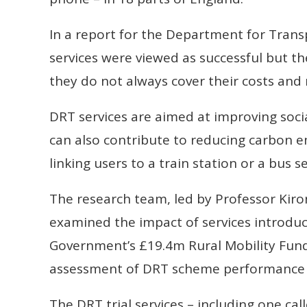
In a report for the Department for Trans
services were viewed as successful but t
they do not always cover their costs and 
DRT services are aimed at improving socia
can also contribute to reducing carbon e
linking users to a train station or a bus se
The research team, led by Professor Kiro
examined the impact of services introd
Government’s £19.4m Rural Mobility Fund. I
assessment of DRT scheme performance 
The DRT trial services – including one cal