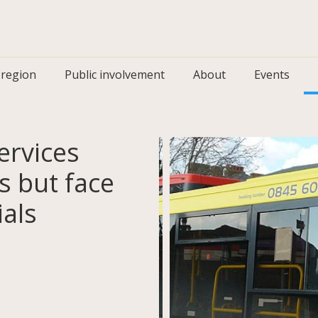
 region
Public involvement
About
Events
rvices
as but face
ials