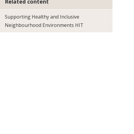
Related content
Supporting Healthy and Inclusive
Neighbourhood Environments HIT