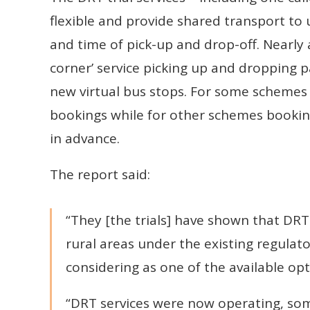
flexible and provide shared transport to 
and time of pick-up and drop-off. Nearly a
corner’ service picking up and dropping 
new virtual bus stops. For some schemes
bookings while for other schemes bookin
in advance.
The report said:
“They [the trials] have shown that DRT 
rural areas under the existing regulato
considering as one of the available opt
“DRT services were now operating, som