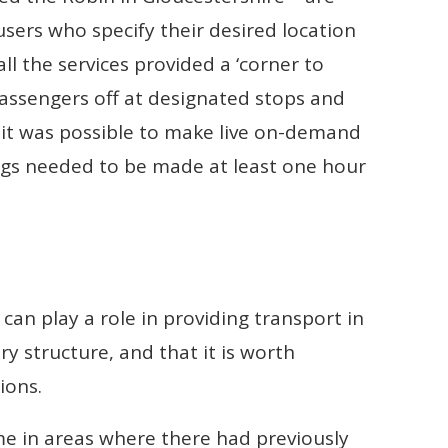
users who specify their desired location
ll the services provided a ‘corner to
passengers off at designated stops and
 it was possible to make live on-demand
gs needed to be made at least one hour
can play a role in providing transport in
ry structure, and that it is worth
ions.
e in areas where there had previously