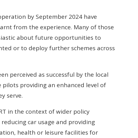
in operation by September 2024 have
arnt from the experience. Many of those
iastic about future opportunities to
nted or to deploy further schemes across
en perceived as successful by the local
e pilots providing an enhanced level of
ey serve.
RT in the context of wider policy
as reducing car usage and providing
on, health or leisure facilities for