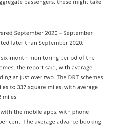
aggregate passengers, these might take
overed September 2020 – September
ted later than September 2020.
 six-month monitoring period of the
hemes, the report said, with average
nding at just over two. The DRT schemes
les to 337 square miles, with average
 miles.
 with the mobile apps, with phone
1 per cent. The average advance booking