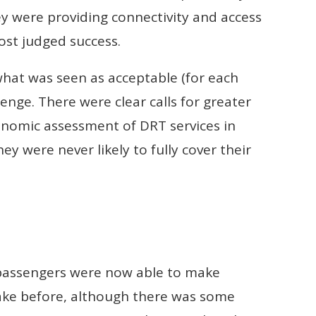
y were providing connectivity and access
ost judged success.
 what was seen as acceptable (for each
enge. There were clear calls for greater
conomic assessment of DRT services in
hey were never likely to fully cover their
r passengers were now able to make
ake before, although there was some