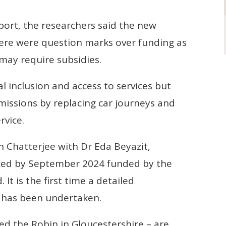
port, the researchers said the new
here were question marks over funding as
may require subsidies.
l inclusion and access to services but
missions by replacing car journeys and
rvice.
n Chatterjee with Dr Eda Beyazit,
uced by September 2024 funded by the
t is the first time a detailed
has been undertaken.
led the Robin in Gloucestershire – are