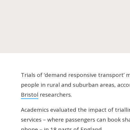
Trials of ‘demand responsive transport’ m
people in rural and suburban areas, acc
Bristol
researchers.
Academics evaluated the impact of trial
services – where passengers can book sha
phone – in 18 parts of England.