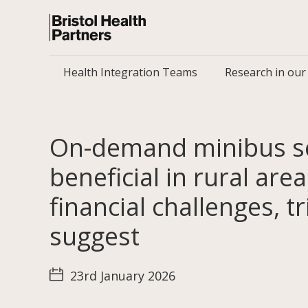
Health Integration Teams
Research in our
On-demand minibus se
beneficial in rural are
financial challenges, tr
suggest
23rd January 2026