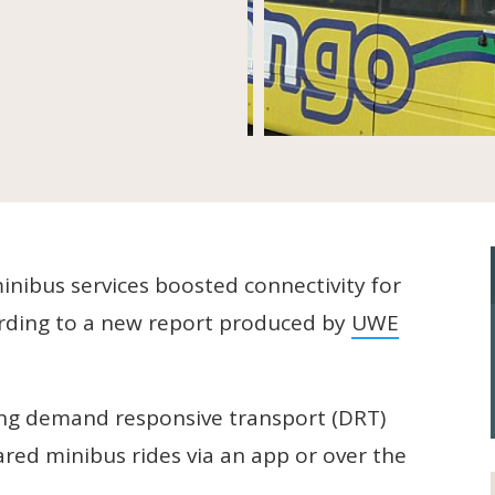
inibus services boosted connectivity for
ording to a new report produced by
UWE
ling demand responsive transport (DRT)
red minibus rides via an app or over the