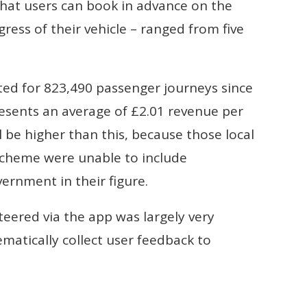
that users can book in advance on the
ress of their vehicle – ranged from five
rted for 823,490 passenger journeys since
esents an average of £2.01 revenue per
l be higher than this, because those local
 scheme were unable to include
ernment in their figure.
teered via the app was largely very
ematically collect user feedback to