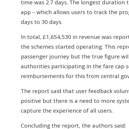
time was 2.7 days. The longest duration 
app – which allows users to track the prog
days to 30 days.
In total, £1,654,530 in revenue was repo
the schemes started operating. This repr
passenger journey but the true figure wil
authorities participating in the fare cap
reimbursements for this from central gov
The report said that user feedback volun
positive but there is a need to more syst
capture the experience of all users.
Concluding the report, the authors said: