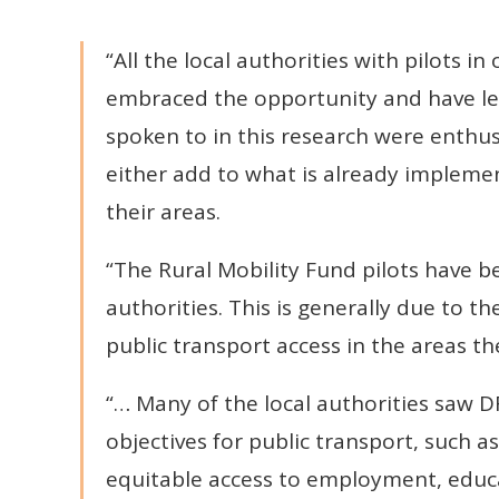
“All the local authorities with pilots 
embraced the opportunity and have le
spoken to in this research were enthus
either add to what is already impleme
their areas.
“The Rural Mobility Fund pilots have be
authorities. This is generally due to th
public transport access in the areas th
“… Many of the local authorities saw D
objectives for public transport, such 
equitable access to employment, educati