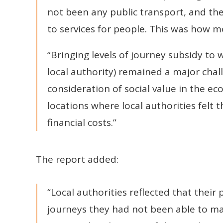
not been any public transport, and the
to services for people. This was how m
“Bringing levels of journey subsidy to
local authority) remained a major chall
consideration of social value in the e
locations where local authorities felt t
financial costs.”
The report added:
“Local authorities reflected that thei
journeys they had not been able to m