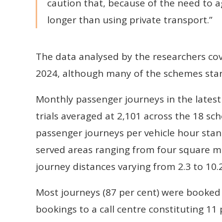
caution that, because of the need to 
longer than using private transport.”
The data analysed by the researchers c
2024, although many of the schemes star
Monthly passenger journeys in the latest
trials averaged at 2,101 across the 18 sc
passenger journeys per vehicle hour sta
served areas ranging from four square mi
journey distances varying from 2.3 to 10.2
Most journeys (87 per cent) were booked
bookings to a call centre constituting 1