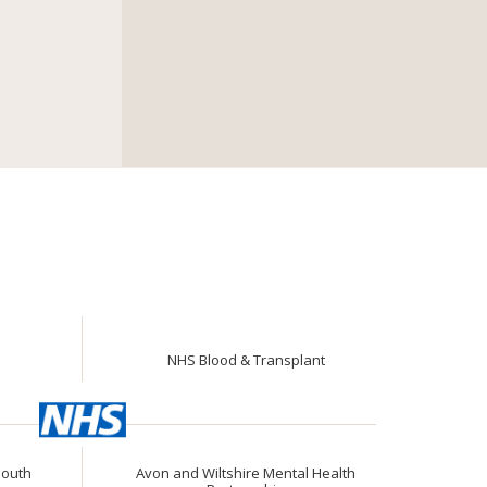
NHS Blood & Transplant
South
Avon and Wiltshire Mental Health