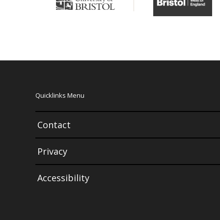
Quicklinks Menu
Contact
Privacy
Accessibility