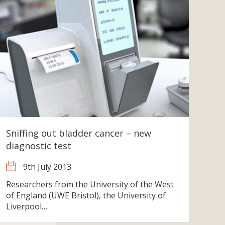
Sniffing out bladder cancer – new
diagnostic test
9th July 2013
Researchers from the University of the West
of England (UWE Bristol), the University of
Liverpool…