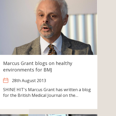
Marcus Grant blogs on healthy
environments for BMJ
28th August 2013
SHINE HIT's Marcus Grant has written a blog
for the British Medical Journal on the…