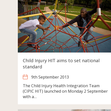
Child Injury HIT aims to set national
standard
9th September 2013
The Child Injury Health Integration Team
(CIPIC HIT) launched on Monday 2 September
with a…