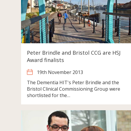
Peter Brindle and Bristol CCG are HSJ
Award finalists
19th November 2013
The Dementia HIT's Peter Brindle and the
Bristol Clinical Commissioning Group were
shortlisted for the…