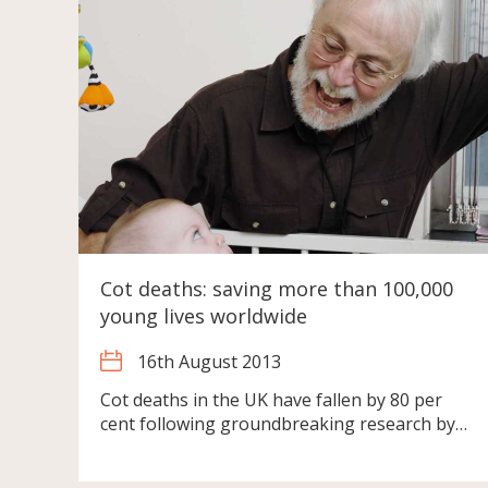
Cot deaths: saving more than 100,000
young lives worldwide
16th August 2013
Cot deaths in the UK have fallen by 80 per
cent following groundbreaking research by…