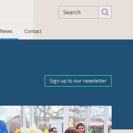
Site
search
News
Contact
Sign up to our newsletter