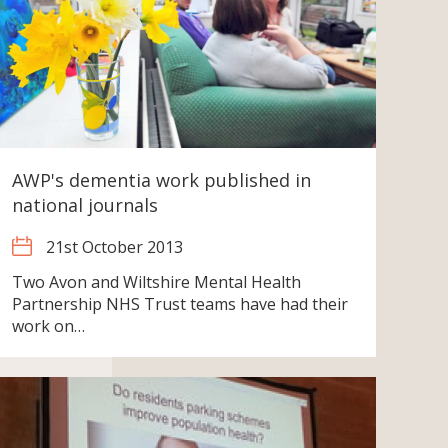
AWP's dementia work published in
national journals
21st October 2013
Two Avon and Wiltshire Mental Health
Partnership NHS Trust teams have had their
work on…