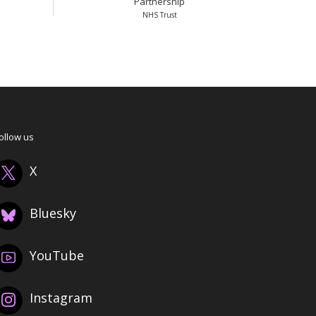
Partnership
NHS Trust
ollow us
X
Bluesky
YouTube
Instagram