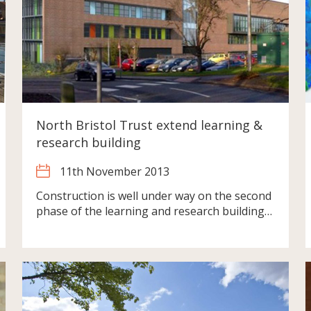
North Bristol Trust extend learning &
research building
11th November 2013
Construction is well under way on the second
phase of the learning and research building…