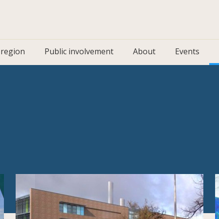
 region
Public involvement
About
Events