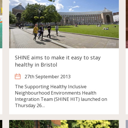
SHINE aims to make it easy to stay
healthy in Bristol
27th September 2013
The Supporting Healthy Inclusive
Neighbourhood Environments Health
Integration Team (SHINE HIT) launched on
Thursday 26…