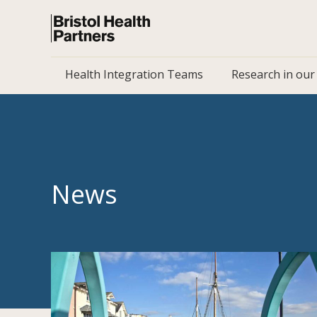
Health Integration Teams
Research in our
News