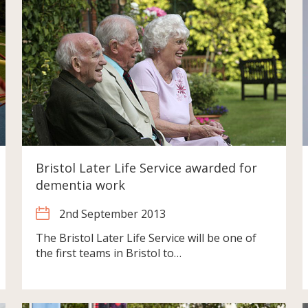
Bristol Later Life Service awarded for
dementia work
2nd September 2013
The Bristol Later Life Service will be one of
the first teams in Bristol to…