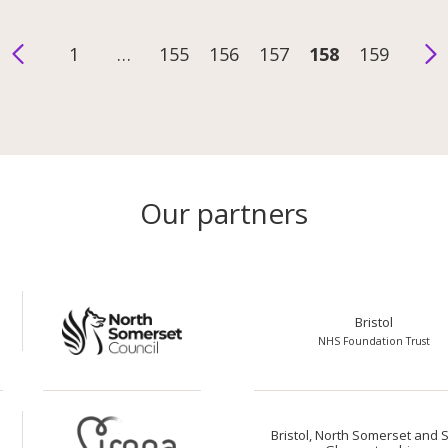
1
…
155
156
157
158
159
Our partners
Bristol
NHS Foundation Trust
Bristol, North Somerset and 