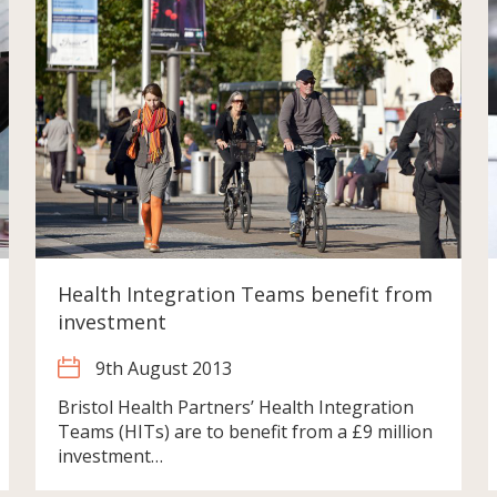
Health Integration Teams benefit from
investment
9th August 2013
Bristol Health Partners’ Health Integration
Teams (HITs) are to benefit from a £9 million
investment…