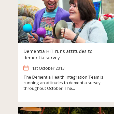
Dementia HIT runs attitudes to
dementia survey
1st October 2013
The Dementia Health Integration Team is
running an attitudes to dementia survey
throughout October. The…