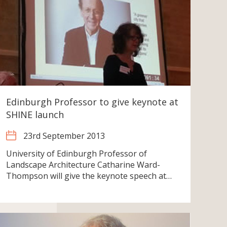
Edinburgh Professor to give keynote at
SHINE launch
23rd September 2013
University of Edinburgh Professor of
Landscape Architecture Catharine Ward-
Thompson will give the keynote speech at…