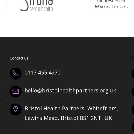
Gloucestershire
Integrated Care Board
Contact us
F
0117 455 4970
hello@bristolhealthpartners.org.uk
Bristol Health Partners, Whitefriars,
Lewins Mead, Bristol BS1 2NT, UK