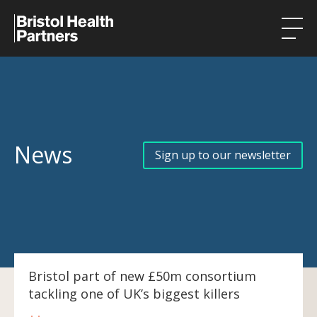
Health Integration Teams
Research in our region
Public involvement
News
Sign up to our newsletter
About
Events
News
Contact
Bristol part of new £50m consortium
tackling one of UK’s biggest killers