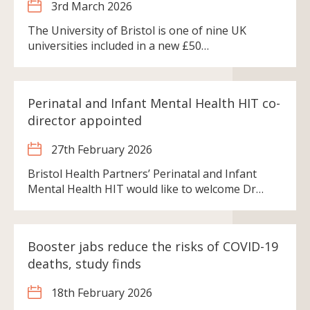
3rd March 2026
The University of Bristol is one of nine UK
universities included in a new £50…
Perinatal and Infant Mental Health HIT co-
director appointed
27th February 2026
Bristol Health Partners’ Perinatal and Infant
Mental Health HIT would like to welcome Dr…
Booster jabs reduce the risks of COVID-19
deaths, study finds
18th February 2026