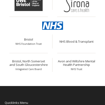
Bristol
NHS Blood & Transplant
NHS Foundation Trust
Bristol, North Somerset
Avon and Wiltshire Mental
and South Gloucestershire
Health Partnership
Integrated Care Board
NHS Trust
Quicklinks Menu