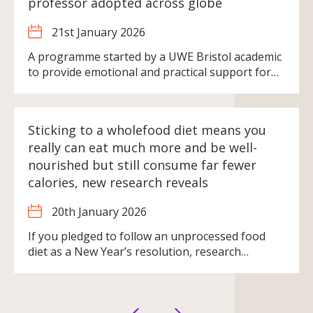
professor adopted across globe
21st January 2026
A programme started by a UWE Bristol academic
to provide emotional and practical support for…
Sticking to a wholefood diet means you
really can eat much more and be well-
nourished but still consume far fewer
calories, new research reveals
20th January 2026
If you pledged to follow an unprocessed food
diet as a New Year’s resolution, research…