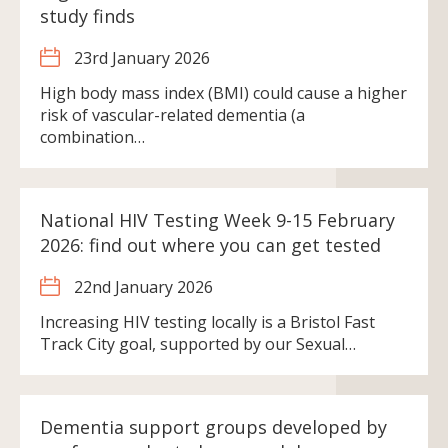
study finds
23rd January 2026
High body mass index (BMI) could cause a higher
risk of vascular-related dementia (a
combination…
National HIV Testing Week 9-15 February
2026: find out where you can get tested
22nd January 2026
Increasing HIV testing locally is a Bristol Fast
Track City goal, supported by our Sexual…
Dementia support groups developed by