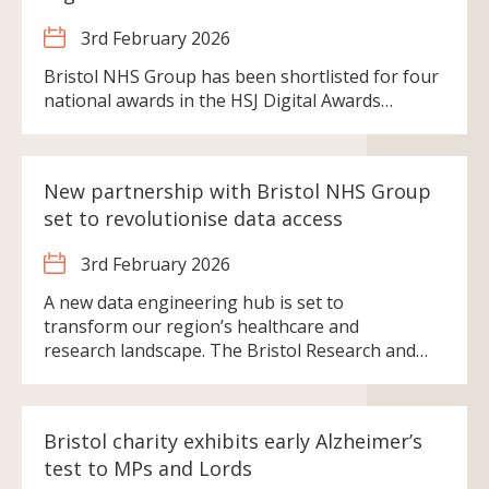
3rd February 2026
Bristol NHS Group has been shortlisted for four
national awards in the HSJ Digital Awards…
New partnership with Bristol NHS Group
set to revolutionise data access
3rd February 2026
A new data engineering hub is set to
transform our region’s healthcare and
research landscape. The Bristol Research and…
Bristol charity exhibits early Alzheimer’s
test to MPs and Lords