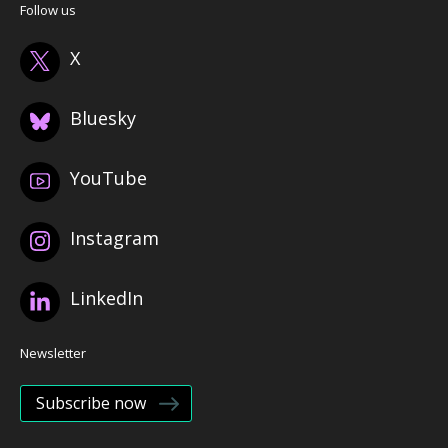
Follow us
X
Bluesky
YouTube
Instagram
LinkedIn
Newsletter
Subscribe now