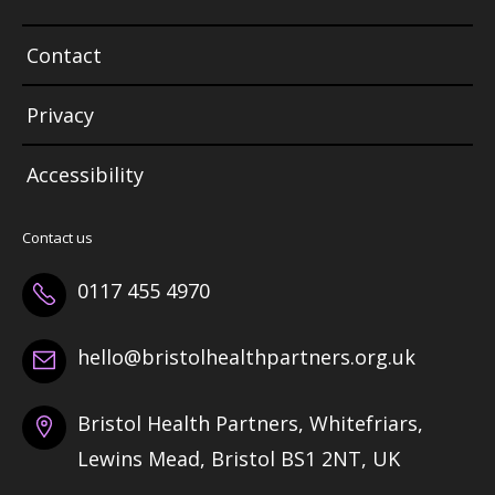
Contact
Privacy
Accessibility
Contact us
0117 455 4970
hello@bristolhealthpartners.org.uk
Bristol Health Partners, Whitefriars,
Lewins Mead, Bristol BS1 2NT, UK