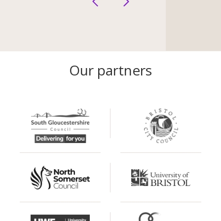
Our partners