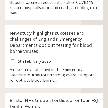
Booster vaccines reduced the risk of COVID 19-
related hospitalisation and death, according to a
new…
New study highlights successes and
challenges of England’s Emergency
Departments opt-out testing for blood
borne viruses
5th February 2026
A new study published in the Emergency
Medicine Journal found strong overall support
for opt-out Blood-Borne…
Bristol NHS Group shortlisted for four HSJ
Digital Awards