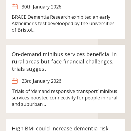
30th January 2026
BRACE Dementia Research exhibited an early
Alzheimer’s test develooped by the universities
of Bristol…
On-demand minibus services beneficial in
rural areas but face financial challenges,
trials suggest
23rd January 2026
Trials of ‘demand responsive transport’ minibus
services boosted connectivity for people in rural
and suburban…
High BMI could increase dementia risk,