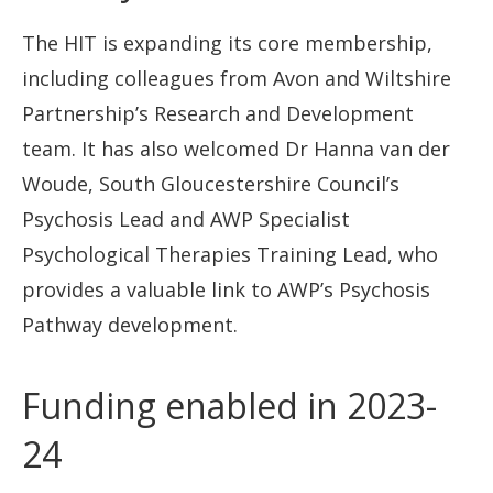
The HIT is expanding its core membership,
including colleagues from Avon and Wiltshire
Partnership’s Research and Development
team. It has also welcomed Dr Hanna van der
Woude, South Gloucestershire Council’s
Psychosis Lead and AWP Specialist
Psychological Therapies Training Lead, who
provides a valuable link to AWP’s Psychosis
Pathway development.
Funding enabled in 2023-
24