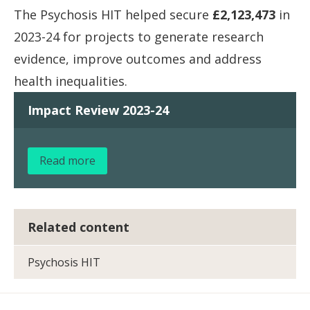
The Psychosis HIT helped secure
£2,123,473
in
2023-24 for projects to generate research
evidence, improve outcomes and address
health inequalities.
Impact Review 2023-24
Read more
Related content
Psychosis HIT