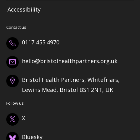
Accessibility
Contact us
0117 455 4970
hello@bristolhealthpartners.org.uk
Bristol Health Partners, Whitefriars,
Lewins Mead, Bristol BS1 2NT, UK
Follow us
X
Bluesky