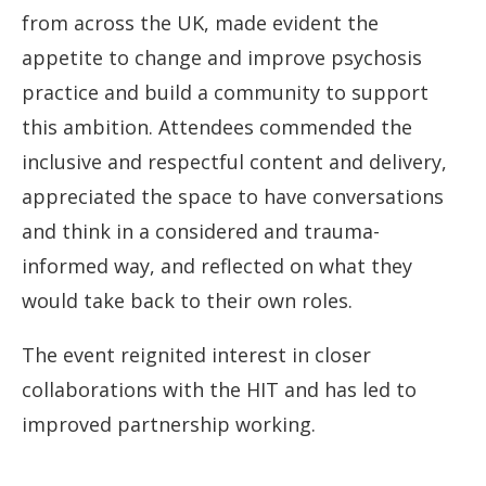
from across the UK, made evident the
appetite to change and improve psychosis
practice and build a community to support
this ambition. Attendees commended the
inclusive and respectful content and delivery,
appreciated the space to have conversations
and think in a considered and trauma-
informed way, and reflected on what they
would take back to their own roles.
The event reignited interest in closer
collaborations with the HIT and has led to
improved partnership working.