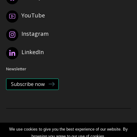
YouTube
Instagram
LinkedIn
Newsletter
Subscribe now
© 2026 Bristol Health Partners
We use cookies to give you the best experience of our website. By
browsing you agree to our use of cookies.