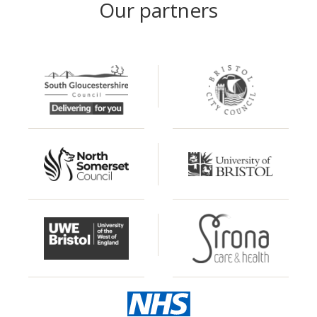
Our partners