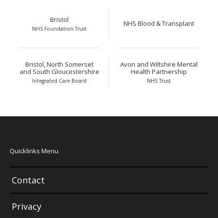
Bristol
NHS Blood & Transplant
NHS Foundation Trust
Bristol, North Somerset
Avon and Wiltshire Mental
and South Gloucestershire
Health Partnership
Integrated Care Board
NHS Trust
Quicklinks Menu
Contact
Privacy