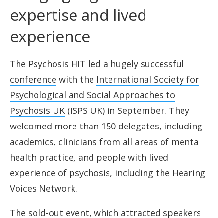
expertise and lived
experience
The Psychosis HIT led a hugely successful
conference
with the
International Society for
Psychological and Social Approaches to
Psychosis UK
(ISPS UK) in September. They
welcomed more than 150 delegates, including
academics, clinicians from all areas of mental
health practice, and people with lived
experience of psychosis, including the Hearing
Voices Network.
The sold-out event, which attracted speakers