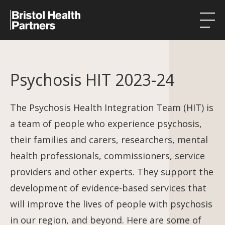
Health Integration Teams
Psychosis HIT 2023-24
Research in our region
Public involvement
The Psychosis Health Integration Team (HIT) is
a team of people who experience psychosis,
About
their families and carers, researchers, mental
Events
health professionals, commissioners, service
providers and other experts. They support the
News
development of evidence-based services that
Contact
will improve the lives of people with psychosis
in our region, and beyond. Here are some of