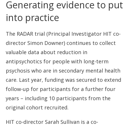
Generating evidence to put
into practice
The RADAR trial (Principal Investigator HIT co-
director Simon Downer) continues to collect
valuable data about reduction in
antipsychotics for people with long-term
psychosis who are in secondary mental health
care. Last year, funding was secured to extend
follow-up for participants for a further four
years – including 10 participants from the
original cohort recruited.
HIT co-director Sarah Sullivan is a co-