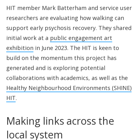
HIT member Mark Batterham and service user
researchers are evaluating how walking can
support early psychosis recovery. They shared
initial work at a
public engagement art
exhibition
in June 2023. The HIT is keen to
build on the momentum this project has
generated and is exploring potential
collaborations with academics, as well as the
Healthy Neighbourhood Environments (SHINE)
HIT
.
Making links across the
local system