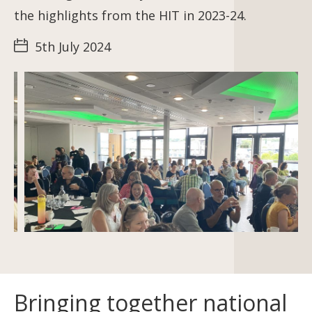
the highlights from the HIT in 2023-24.
5th July 2024
Bringing together national