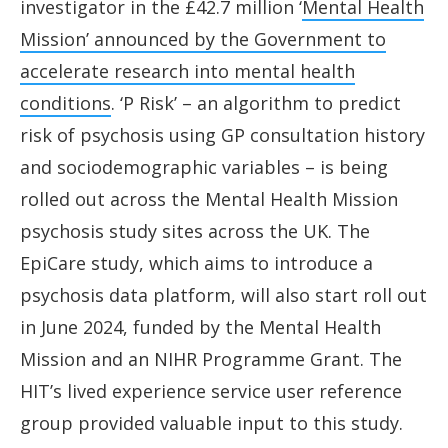
investigator in the £42.7 million ‘
Mental Health
Mission’ announced by the Government to
accelerate research into mental health
conditions
. ‘P Risk’ – an algorithm to predict
risk of psychosis using GP consultation history
and sociodemographic variables – is being
rolled out across the Mental Health Mission
psychosis study sites across the UK. The
EpiCare study, which aims to introduce a
psychosis data platform, will also start roll out
in June 2024, funded by the Mental Health
Mission and an NIHR Programme Grant. The
HIT’s lived experience service user reference
group provided valuable input to this study.