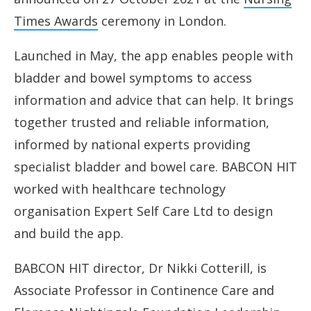
Times Awards
ceremony in London.
Launched in May, the app enables people with
bladder and bowel symptoms to access
information and advice that can help. It brings
together trusted and reliable information,
informed by national experts providing
specialist bladder and bowel care. BABCON HIT
worked with healthcare technology
organisation Expert Self Care Ltd to design
and build the app.
BABCON HIT director, Dr Nikki Cotterill, is
Associate Professor in Continence Care and