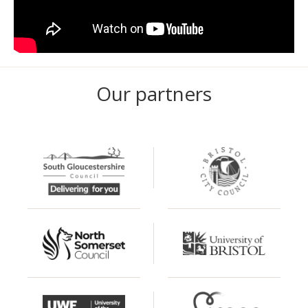
Our partners