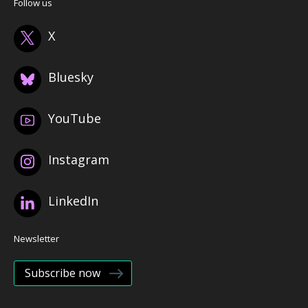
Follow us
X
Bluesky
YouTube
Instagram
LinkedIn
Newsletter
Subscribe now