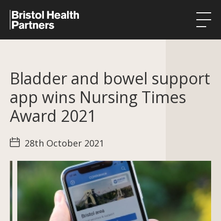
Health Integration Teams
Bladder and bowel support
Research in our region
app wins Nursing Times
Public involvement
Award 2021
About
28th October 2021
Events
News
Contact