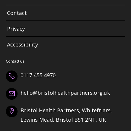
Contact
Privacy
Accessibility
Contact us
0117 455 4970
hello@bristolhealthpartners.org.uk
Bristol Health Partners, Whitefriars,
Lewins Mead, Bristol BS1 2NT, UK