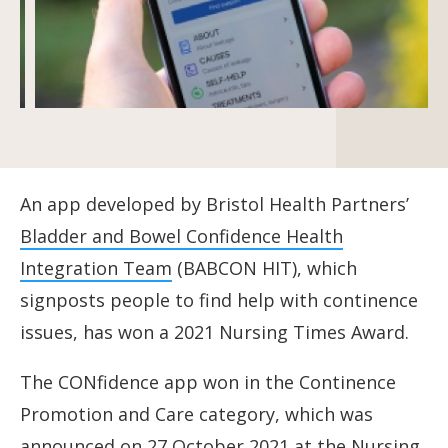
An app developed by Bristol Health Partners’
Bladder and Bowel Confidence Health
Integration Team
(BABCON HIT), which
signposts people to find help with continence
issues, has won a 2021 Nursing Times Award.
The CONfidence app won in the Continence
Promotion and Care category, which was
announced on 27 October 2021 at the
Nursing