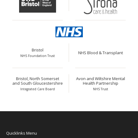
Bristol
NHS Blood & Transplant
NHS Foundation Trust
Bristol, North Somerset
Avon and Wiltshire Mental
and South Gloucestershire
Health Partnership
Integrated Care Board
NHS Trust
Quicklinks Menu