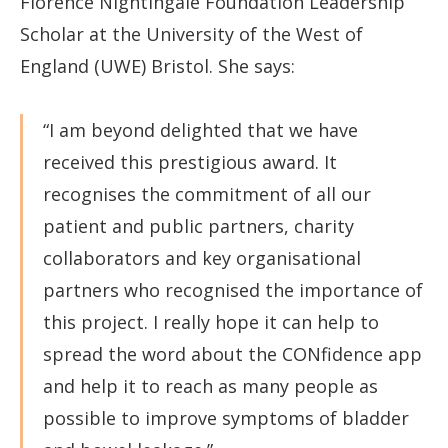
Florence Nightingale Foundation Leadership
Scholar at the University of the West of
England (UWE) Bristol. She says:
“I am beyond delighted that we have
received this prestigious award. It
recognises the commitment of all our
patient and public partners, charity
collaborators and key organisational
partners who recognised the importance of
this project. I really hope it can help to
spread the word about the CONfidence app
and help it to reach as many people as
possible to improve symptoms of bladder