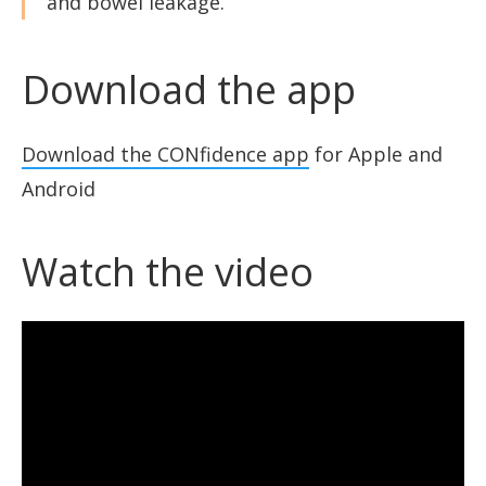
and bowel leakage.”
Download the app
Download the CONfidence app
for Apple and
Android
Watch the video