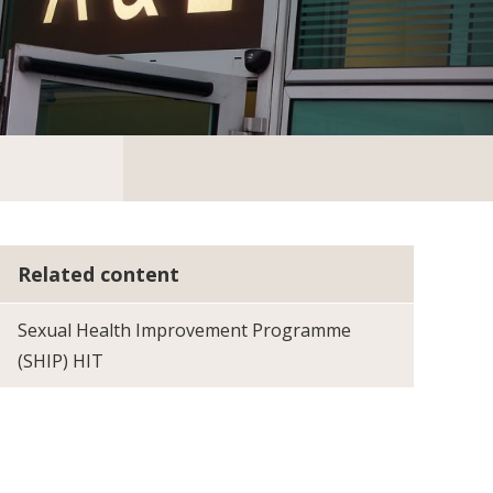
Related content
Sexual Health Improvement Programme
(SHIP) HIT