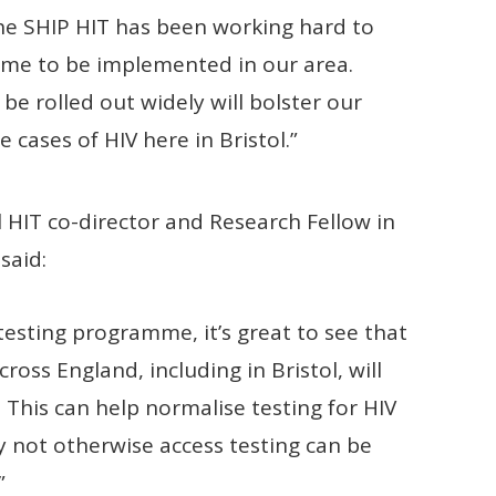
the SHIP HIT has been working hard to
mme to be implemented in our area.
e rolled out widely will bolster our
 cases of HIV here in Bristol.”
HIT co-director and Research Fellow in
said:
testing programme, it’s great to see that
s England, including in Bristol, will
his can help normalise testing for HIV
not otherwise access testing can be
”