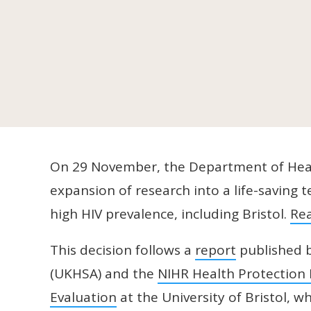
On 29 November, the Department of Heal
expansion of research into a life-saving
high HIV prevalence, including Bristol.
Re
This decision follows a
report
published b
(UKHSA) and the
NIHR Health Protection 
Evaluation
at the University of Bristol, 