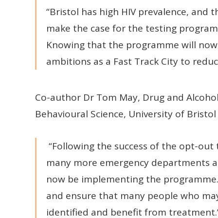
“Bristol has high HIV prevalence, and 
make the case for the testing progra
Knowing that the programme will now b
ambitions as a Fast Track City to reduce
Co-author Dr Tom May, Drug and Alcohol 
Behavioural Science, University of Bristol 
“Following the success of the opt-out 
many more emergency departments acros
now be implementing the programme. T
and ensure that many people who may 
identified and benefit from treatment.