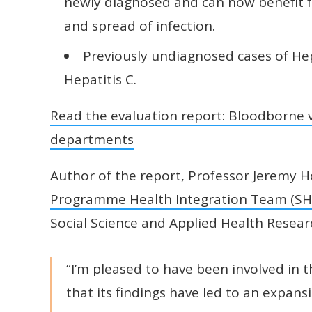
newly diagnosed and can now benefit f
and spread of infection.
Previously undiagnosed cases of Hep
Hepatitis C.
Read the evaluation report: Bloodborne v
departments
Author of the report, Professor Jeremy
Programme Health Integration Team (SH
Social Science and Applied Health Research
“I’m pleased to have been involved in 
that its findings have led to an expans