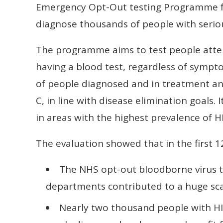
Emergency Opt-Out testing Programme fo
diagnose thousands of people with seriou
The programme aims to test people att
having a blood test, regardless of sympt
of people diagnosed and in treatment and
C, in line with disease elimination goals
in areas with the highest prevalence of HI
The evaluation showed that in the first 
The NHS opt-out bloodborne virus 
departments contributed to a huge scal
Nearly two thousand people with HIV