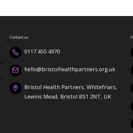
Contact us
F
0117 455 4970
hello@bristolhealthpartners.org.uk
Bristol Health Partners, Whitefriars,
Lewins Mead, Bristol BS1 2NT, UK