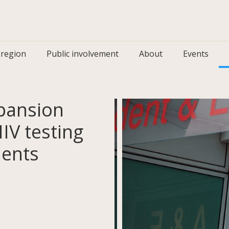
 region
Public involvement
About
Events
xpansion
HIV testing
ments