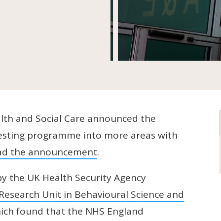
th and Social Care announced the
 testing programme into more areas with
ad the announcement
.
y the UK Health Security Agency
Research Unit in Behavioural Science and
which found that the NHS England