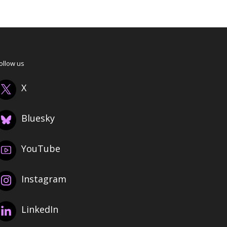
ollow us
X
Bluesky
YouTube
Instagram
LinkedIn