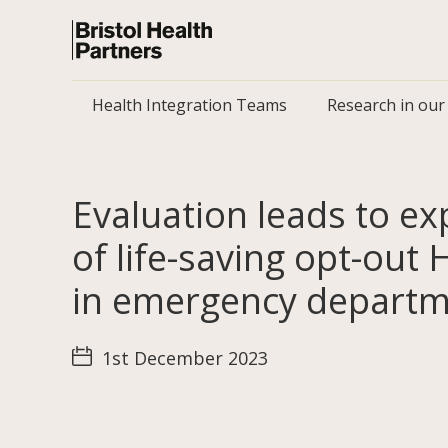
Health Integration Teams
Research in our
Evaluation leads to e
of life-saving opt-out 
in emergency depart
1st December 2023