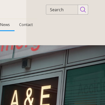
Site
search
News
Contact