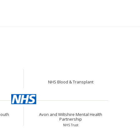
NHS Blood & Transplant
South
Avon and Wiltshire Mental Health
Partnership
NHS Trust