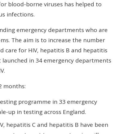
r blood-borne viruses has helped to
s infections.
ending emergency departments who are
oms. The aim is to increase the number
 care for HIV, hepatitis B and hepatitis
. It launched in 34 emergency departments
V.
12 months:
testing programme in 33 emergency
e-up in testing across England.
, hepatitis C and hepatitis B have been