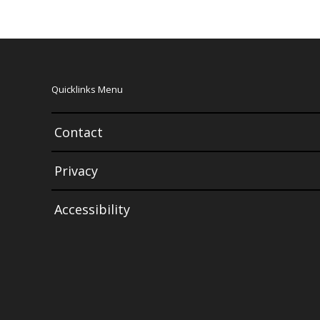
Quicklinks Menu
Contact
Privacy
Accessibility