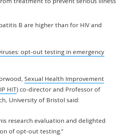
rom treatment to prevent serious illness
atitis B are higher than for HIV and
iruses: opt-out testing in emergency
 Horwood,
Sexual Health Improvement
IP HIT
) co-director and Professor of
, University of Bristol said:
this research evaluation and delighted
ion of opt-out testing.”