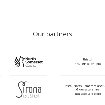
Our partners
Bristol
NHS Foundation Trust
Bristol, North Somerset and 
Gloucestershire
Integrated Care Board