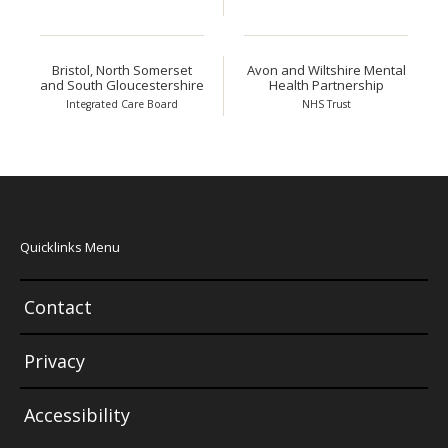
Bristol, North Somerset
Avon and Wiltshire Mental
and South Gloucestershire
Health Partnership
Integrated Care Board
NHS Trust
Quicklinks Menu
Contact
Privacy
Accessibility