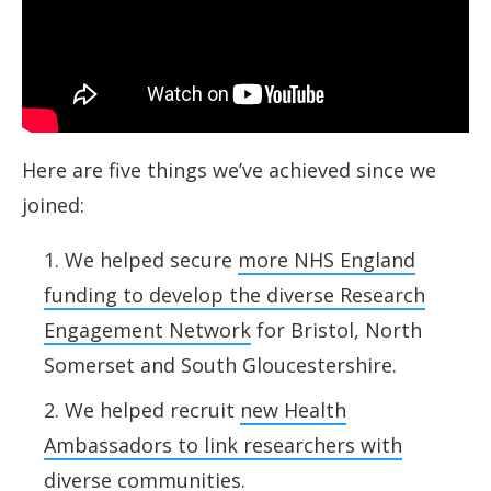
Here are five things we’ve achieved since we
joined:
We helped secure
more NHS England
funding to develop the diverse Research
Engagement Network
for Bristol, North
Somerset and South Gloucestershire.
We helped recruit
new Health
Ambassadors to link researchers with
diverse communities
.