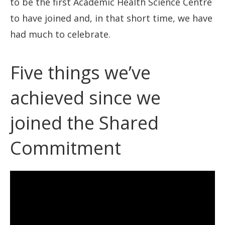
to be the first Academic Health Science Centre
to have joined and, in that short time, we have
had much to celebrate.
Five things we’ve
achieved since we
joined the Shared
Commitment