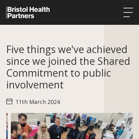
Health Integration Teams
Five things we've achieved
Research in our region
since we joined the Shared
Public involvement
Commitment to public
About
involvement
Events
11th March 2024
News
Contact