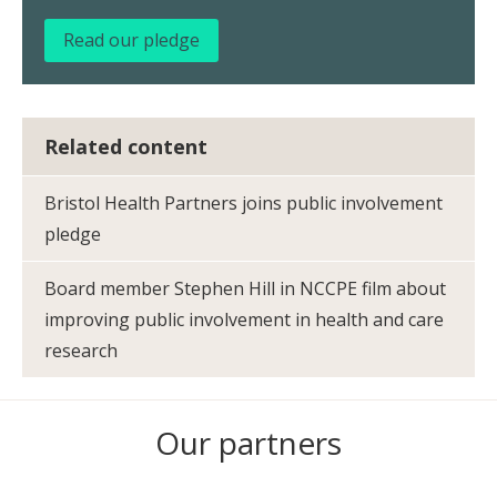
Read our pledge
Related content
Bristol Health Partners joins public involvement
pledge
Board member Stephen Hill in NCCPE film about
improving public involvement in health and care
research
Our partners