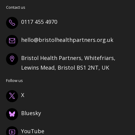
Contact us
0117 455 4970
hello@bristolhealthpartners.org.uk
Bristol Health Partners, Whitefriars,
Lewins Mead, Bristol BS1 2NT, UK
Follow us
X
Bluesky
YouTube