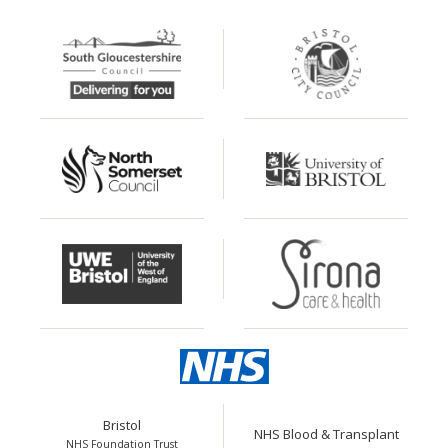
Bristol
NHS Blood & Transplant
NHS Foundation Trust