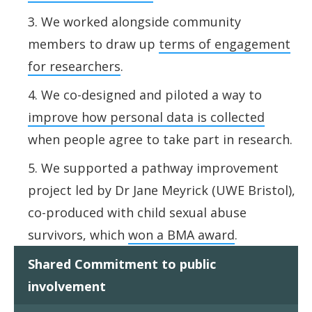
We worked alongside community
members to draw up
terms of engagement
for researchers
.
We co-designed and piloted a way
to
improve how personal data is collected
when people agree to
take part in research.
We supported a pathway improvement
project led by Dr Jane Meyrick (UWE Bristol),
co-produced with child sexual abuse
survivors, which
won a BMA award
.
Shared Commitment to public
involvement