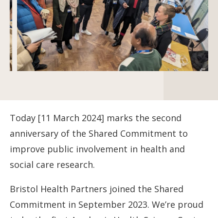
Today [11 March 2024] marks the second
anniversary of the Shared Commitment to
improve public involvement in health and
social care research.
Bristol Health Partners joined the Shared
Commitment in September 2023. We’re proud