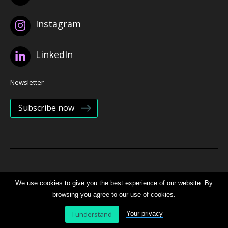
Instagram
LinkedIn
Newsletter
Subscribe now
© 2026 Bristol Health Partners
We use cookies to give you the best experience of our website. By
browsing you agree to our use of cookies.
Website by
B Team
I understand
Your privacy